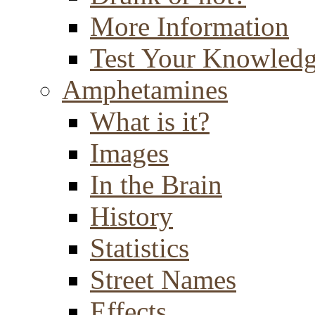
More Information
Test Your Knowled
Amphetamines
What is it?
Images
In the Brain
History
Statistics
Street Names
Effects