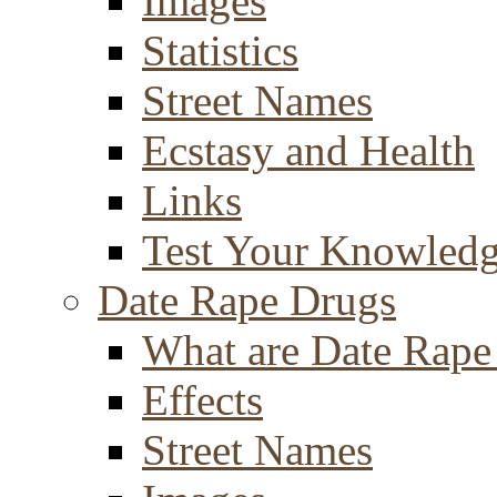
Images
Statistics
Street Names
Ecstasy and Health
Links
Test Your Knowled
Date Rape Drugs
What are Date Rape
Effects
Street Names