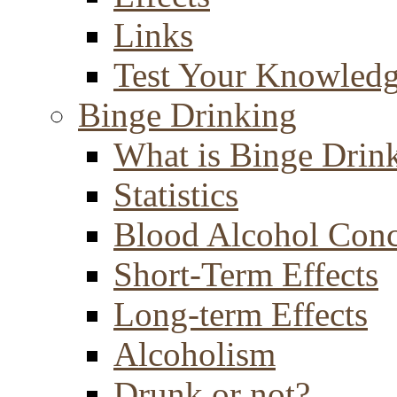
Links
Test Your Knowled
Binge Drinking
What is Binge Drin
Statistics
Blood Alcohol Conc
Short-Term Effects
Long-term Effects
Alcoholism
Drunk or not?