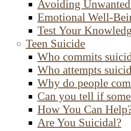
Avoiding Unwanted
Emotional Well-Bei
Test Your Knowled
Teen Suicide
Who commits suici
Who attempts suici
Why do people comm
Can you tell if some
How You Can Help
Are You Suicidal?