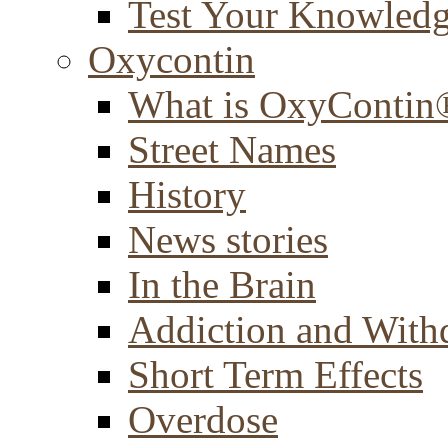
Test Your Knowled
Oxycontin
What is OxyContin
Street Names
History
News stories
In the Brain
Addiction and With
Short Term Effects
Overdose