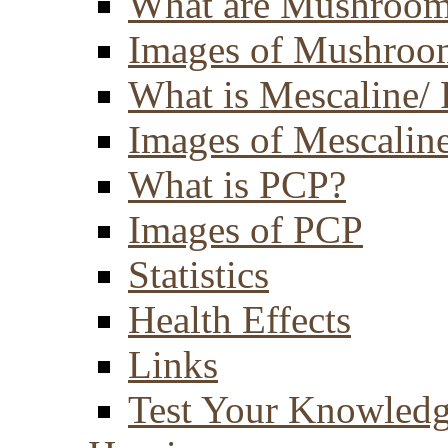
What are Mushroom
Images of Mushroo
What is Mescaline/ 
Images of Mescaline
What is PCP?
Images of PCP
Statistics
Health Effects
Links
Test Your Knowled