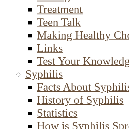
Treatment
Teen Talk
Making Healthy Ch
Links
Test Your Knowled
Syphilis
Facts About Syphili
History of Syphilis
Statistics
How is Syphilis Sp