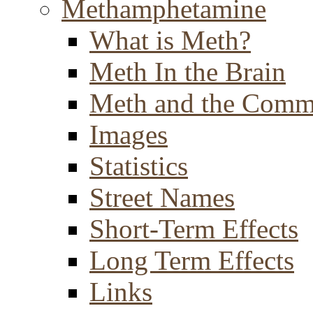
Methamphetamine
What is Meth?
Meth In the Brain
Meth and the Comm
Images
Statistics
Street Names
Short-Term Effects
Long Term Effects
Links