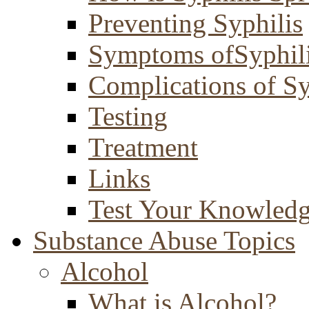
Preventing Syphilis
Symptoms ofSyphil
Complications of Sy
Testing
Treatment
Links
Test Your Knowled
Substance Abuse Topics
Alcohol
What is Alcohol?