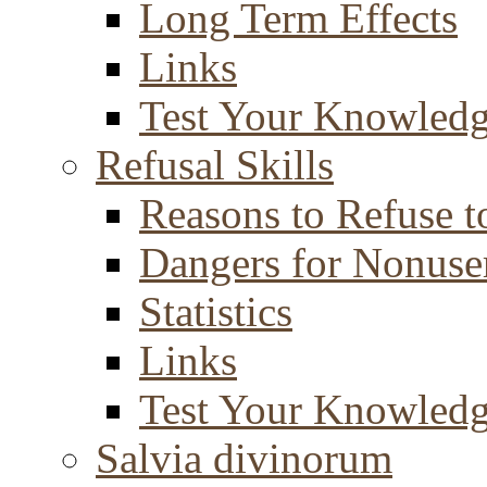
Long Term Effects
Links
Test Your Knowled
Refusal Skills
Reasons to Refuse t
Dangers for Nonuse
Statistics
Links
Test Your Knowled
Salvia divinorum