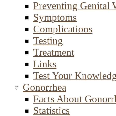
Preventing Genital 
Symptoms
Complications
Testing
Treatment
Links
Test Your Knowled
Gonorrhea
Facts About Gonorr
Statistics