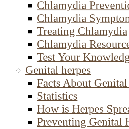
Chlamydia Preventi
Chlamydia Sympto
Treating Chlamydia
Chlamydia Resourc
Test Your Knowled
Genital herpes
Facts About Genital
Statistics
How is Herpes Spre
Preventing Genital 