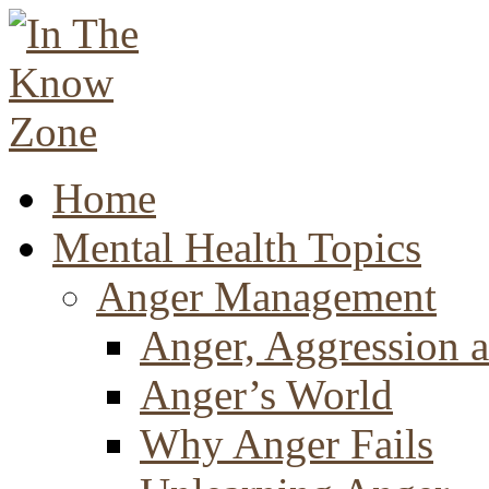
Home
Mental Health Topics
Anger Management
Anger, Aggression a
Anger’s World
Why Anger Fails