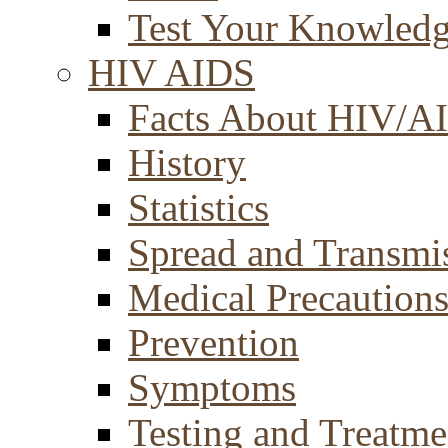
Test Your Knowled
HIV AIDS
Facts About HIV/A
History
Statistics
Spread and Transmi
Medical Precaution
Prevention
Symptoms
Testing and Treatme