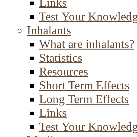
Links
Test Your Knowled
Inhalants
What are inhalants?
Statistics
Resources
Short Term Effects
Long Term Effects
Links
Test Your Knowled