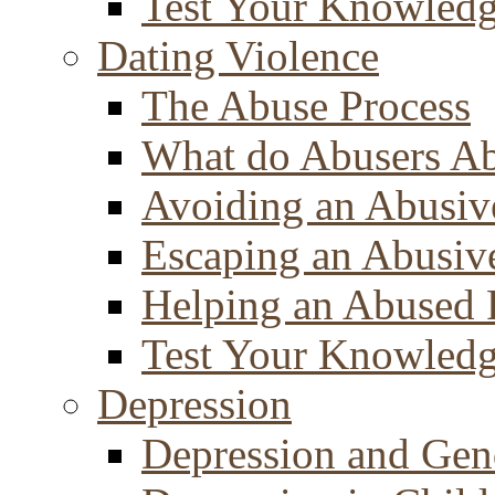
Test Your Knowled
Dating Violence
The Abuse Process
What do Abusers A
Avoiding an Abusiv
Escaping an Abusiv
Helping an Abused 
Test Your Knowled
Depression
Depression and Gen