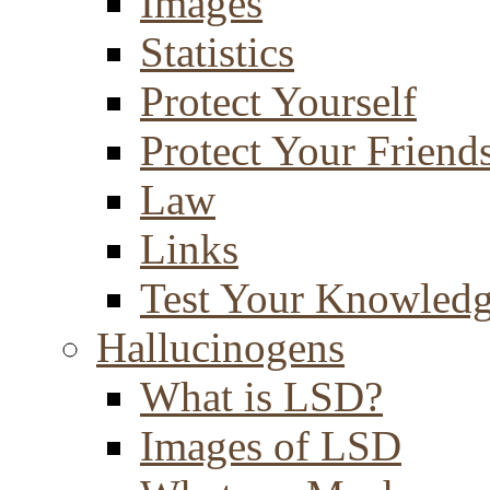
Images
Statistics
Protect Yourself
Protect Your Friend
Law
Links
Test Your Knowled
Hallucinogens
What is LSD?
Images of LSD