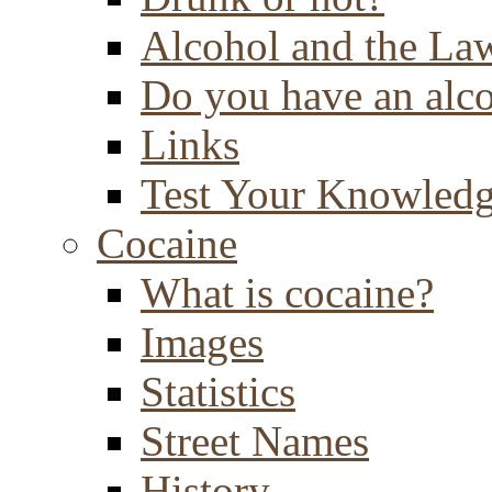
Alcohol and the La
Do you have an alc
Links
Test Your Knowled
Cocaine
What is cocaine?
Images
Statistics
Street Names
History