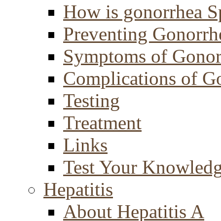
How is gonorrhea S
Preventing Gonorrh
Symptoms of Gonor
Complications of G
Testing
Treatment
Links
Test Your Knowled
Hepatitis
About Hepatitis A