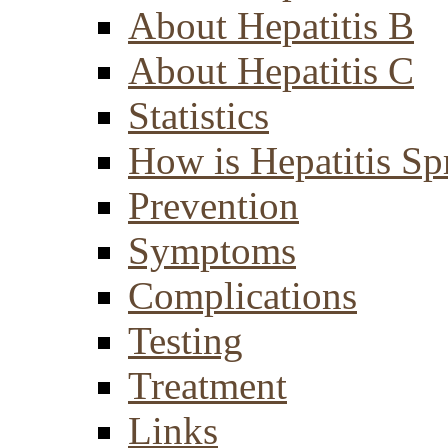
About Hepatitis B
About Hepatitis C
Statistics
How is Hepatitis Sp
Prevention
Symptoms
Complications
Testing
Treatment
Links