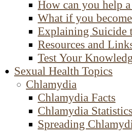
How can you help a 
What if you become 
Explaining Suicide 
Resources and Link
Test Your Knowled
Sexual Health Topics
Chlamydia
Chlamydia Facts
Chlamydia Statistic
Spreading Chlamyd