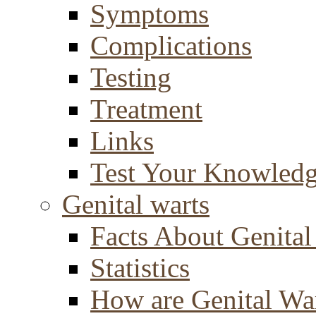
Symptoms
Complications
Testing
Treatment
Links
Test Your Knowled
Genital warts
Facts About Genital
Statistics
How are Genital Wa