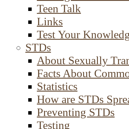
Teen Talk
Links
Test Your Knowled
STDs
About Sexually Tran
Facts About Comm
Statistics
How are STDs Spre
Preventing STDs
Testing