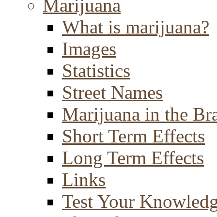
Marijuana
What is marijuana?
Images
Statistics
Street Names
Marijuana in the Br
Short Term Effects
Long Term Effects
Links
Test Your Knowled