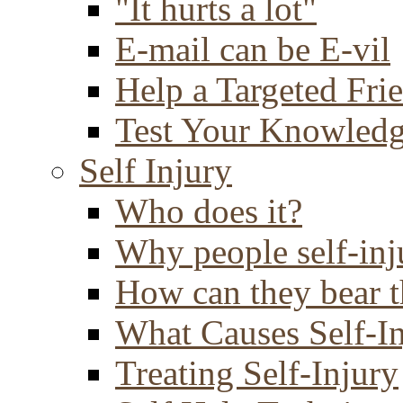
"It hurts a lot"
E-mail can be E-vil
Help a Targeted Fri
Test Your Knowled
Self Injury
Who does it?
Why people self-inj
How can they bear t
What Causes Self-I
Treating Self-Injury