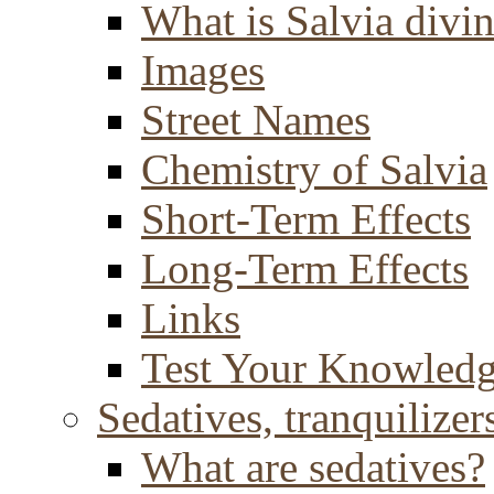
What is Salvia divi
Images
Street Names
Chemistry of Salvia
Short-Term Effects
Long-Term Effects
Links
Test Your Knowled
Sedatives, tranquilizer
What are sedatives?