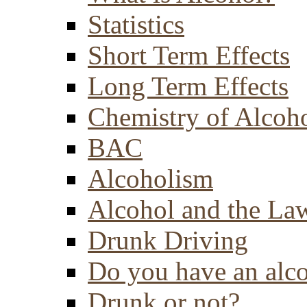
Statistics
Short Term Effects
Long Term Effects
Chemistry of Alcoh
BAC
Alcoholism
Alcohol and the La
Drunk Driving
Do you have an alc
Drunk or not?