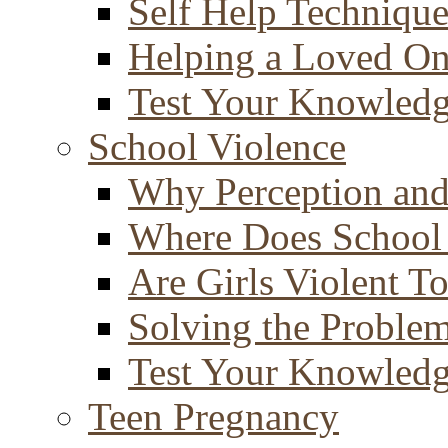
Self Help Technique
Helping a Loved O
Test Your Knowled
School Violence
Why Perception and
Where Does School
Are Girls Violent T
Solving the Proble
Test Your Knowled
Teen Pregnancy