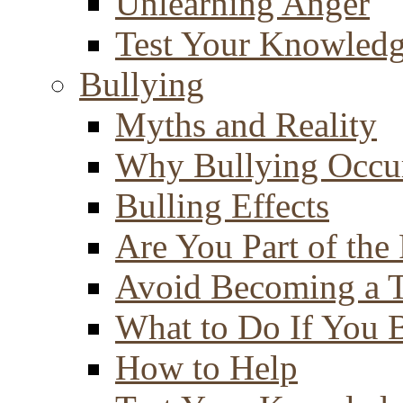
Unlearning Anger
Test Your Knowled
Bullying
Myths and Reality
Why Bullying Occu
Bulling Effects
Are You Part of the
Avoid Becoming a T
What to Do If You 
How to Help