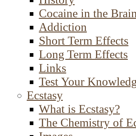
Cocaine in the Brai
Addiction
Short Term Effects
Long Term Effects
Links
Test Your Knowled
Ecstasy
What is Ecstasy?
The Chemistry of E