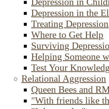
Depression in Child
Depression in the E
Treating Depression
Where to Get Help
Surviving Depressi
Helping Someone w
Test Your Knowled
Relational Aggression
Queen Bees and R
"With friends like th