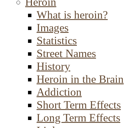
Heroin
What is heroin?
Images
Statistics
Street Names
History
Heroin in the Brain
Addiction
Short Term Effects
Long Term Effects