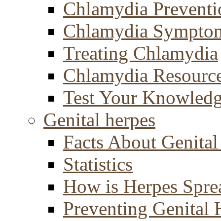
Chlamydia Preventi
Chlamydia Sympto
Treating Chlamydia
Chlamydia Resourc
Test Your Knowled
Genital herpes
Facts About Genital
Statistics
How is Herpes Spre
Preventing Genital 