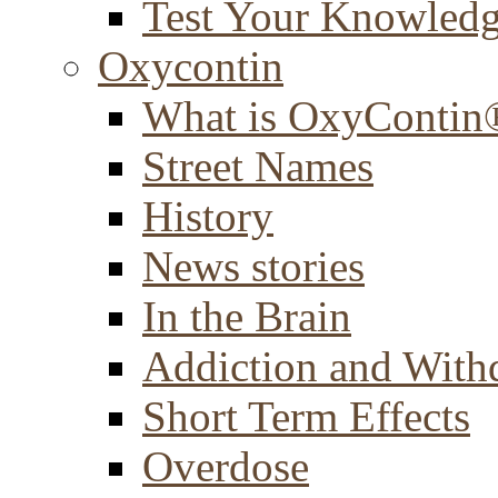
Test Your Knowled
Oxycontin
What is OxyContin
Street Names
History
News stories
In the Brain
Addiction and With
Short Term Effects
Overdose