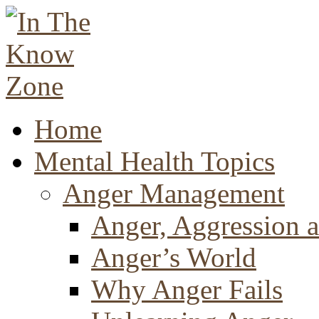
Home
Mental Health Topics
Anger Management
Anger, Aggression a
Anger’s World
Why Anger Fails