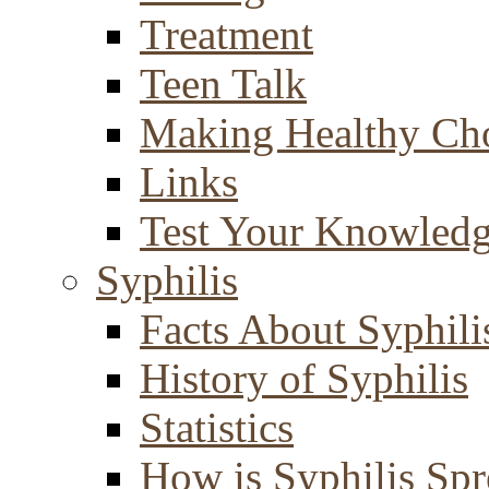
Treatment
Teen Talk
Making Healthy Ch
Links
Test Your Knowled
Syphilis
Facts About Syphili
History of Syphilis
Statistics
How is Syphilis Sp