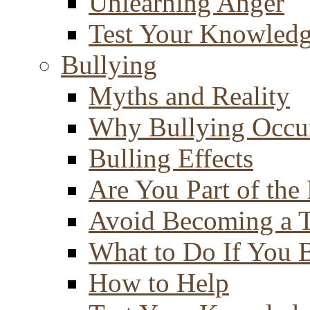
Unlearning Anger
Test Your Knowled
Bullying
Myths and Reality
Why Bullying Occu
Bulling Effects
Are You Part of the
Avoid Becoming a T
What to Do If You 
How to Help