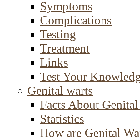
Symptoms
Complications
Testing
Treatment
Links
Test Your Knowled
Genital warts
Facts About Genital
Statistics
How are Genital Wa