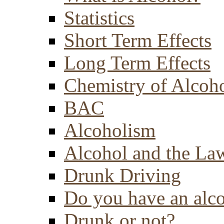
Statistics
Short Term Effects
Long Term Effects
Chemistry of Alcoh
BAC
Alcoholism
Alcohol and the La
Drunk Driving
Do you have an alc
Drunk or not?