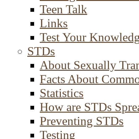
Teen Talk
Links
Test Your Knowled
STDs
About Sexually Tran
Facts About Comm
Statistics
How are STDs Spre
Preventing STDs
Testing