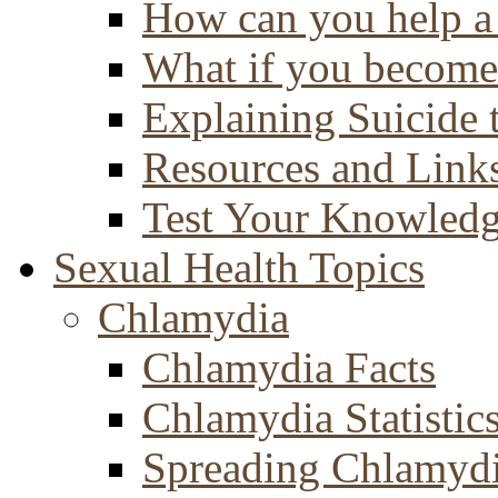
How can you help a 
What if you become 
Explaining Suicide 
Resources and Link
Test Your Knowled
Sexual Health Topics
Chlamydia
Chlamydia Facts
Chlamydia Statistic
Spreading Chlamyd