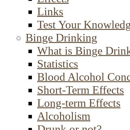
Links
Test Your Knowled
Binge Drinking
What is Binge Drin
Statistics
Blood Alcohol Conc
Short-Term Effects
Long-term Effects
Alcoholism
Drunk or not?