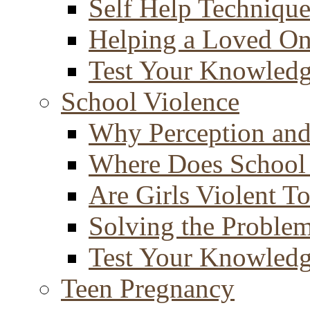
Self Help Technique
Helping a Loved O
Test Your Knowled
School Violence
Why Perception and
Where Does School
Are Girls Violent T
Solving the Proble
Test Your Knowled
Teen Pregnancy