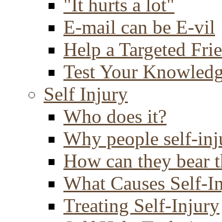
"It hurts a lot"
E-mail can be E-vil
Help a Targeted Fri
Test Your Knowled
Self Injury
Who does it?
Why people self-inj
How can they bear t
What Causes Self-I
Treating Self-Injury