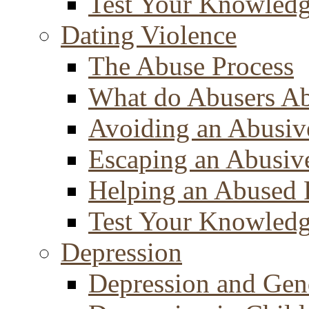
Test Your Knowled
Dating Violence
The Abuse Process
What do Abusers A
Avoiding an Abusiv
Escaping an Abusiv
Helping an Abused 
Test Your Knowled
Depression
Depression and Gen