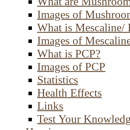
What are Mushroom
Images of Mushroo
What is Mescaline/ 
Images of Mescaline
What is PCP?
Images of PCP
Statistics
Health Effects
Links
Test Your Knowled