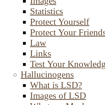
Images
Statistics
Protect Yourself
Protect Your Friend
Law
Links
Test Your Knowled
Hallucinogens
What is LSD?
Images of LSD