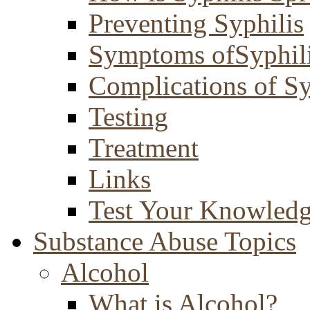
Preventing Syphilis
Symptoms ofSyphil
Complications of Sy
Testing
Treatment
Links
Test Your Knowled
Substance Abuse Topics
Alcohol
What is Alcohol?