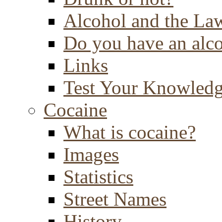
Alcohol and the La
Do you have an alc
Links
Test Your Knowled
Cocaine
What is cocaine?
Images
Statistics
Street Names
History