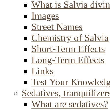
What is Salvia divi
Images
Street Names
Chemistry of Salvia
Short-Term Effects
Long-Term Effects
Links
Test Your Knowled
Sedatives, tranquilizer
What are sedatives?