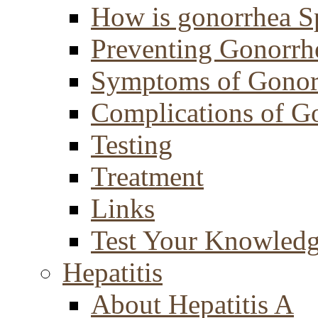
How is gonorrhea S
Preventing Gonorrh
Symptoms of Gonor
Complications of G
Testing
Treatment
Links
Test Your Knowled
Hepatitis
About Hepatitis A