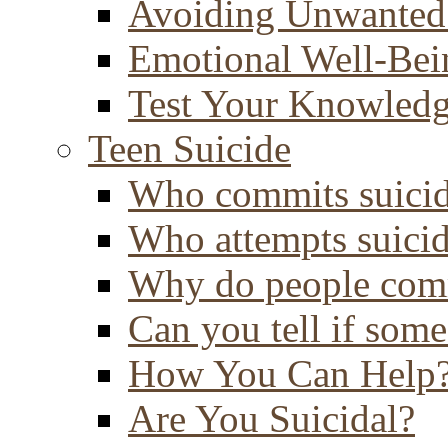
Avoiding Unwanted
Emotional Well-Bei
Test Your Knowled
Teen Suicide
Who commits suici
Who attempts suici
Why do people comm
Can you tell if some
How You Can Help
Are You Suicidal?