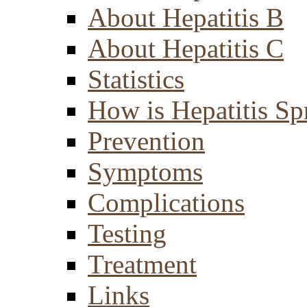
About Hepatitis B
About Hepatitis C
Statistics
How is Hepatitis Sp
Prevention
Symptoms
Complications
Testing
Treatment
Links