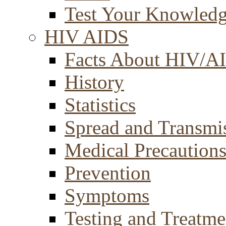
Test Your Knowled
HIV AIDS
Facts About HIV/A
History
Statistics
Spread and Transmi
Medical Precaution
Prevention
Symptoms
Testing and Treatme