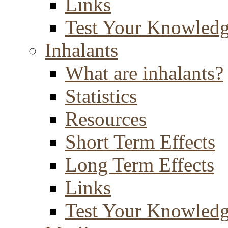
Links
Test Your Knowled
Inhalants
What are inhalants?
Statistics
Resources
Short Term Effects
Long Term Effects
Links
Test Your Knowled