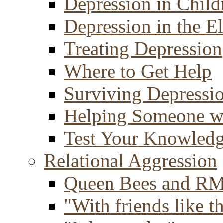
Depression in Child
Depression in the E
Treating Depression
Where to Get Help
Surviving Depressi
Helping Someone w
Test Your Knowled
Relational Aggression
Queen Bees and R
"With friends like th