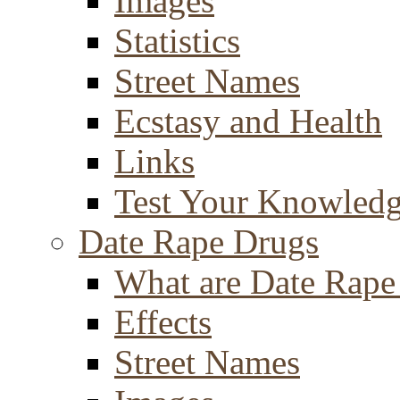
Images
Statistics
Street Names
Ecstasy and Health
Links
Test Your Knowled
Date Rape Drugs
What are Date Rape
Effects
Street Names