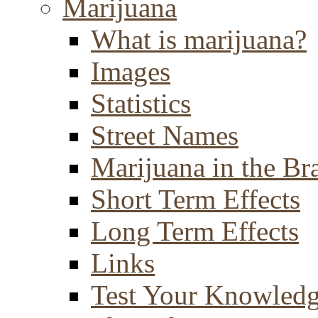
Marijuana
What is marijuana?
Images
Statistics
Street Names
Marijuana in the Br
Short Term Effects
Long Term Effects
Links
Test Your Knowled