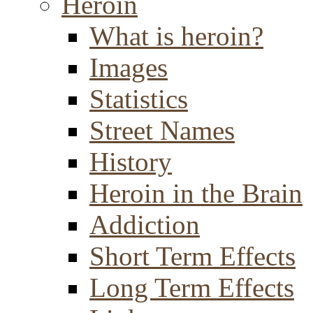
Heroin
What is heroin?
Images
Statistics
Street Names
History
Heroin in the Brain
Addiction
Short Term Effects
Long Term Effects