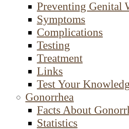
Preventing Genital 
Symptoms
Complications
Testing
Treatment
Links
Test Your Knowled
Gonorrhea
Facts About Gonorr
Statistics