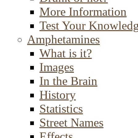
More Information
Test Your Knowled
Amphetamines
What is it?
Images
In the Brain
History
Statistics
Street Names
Effects