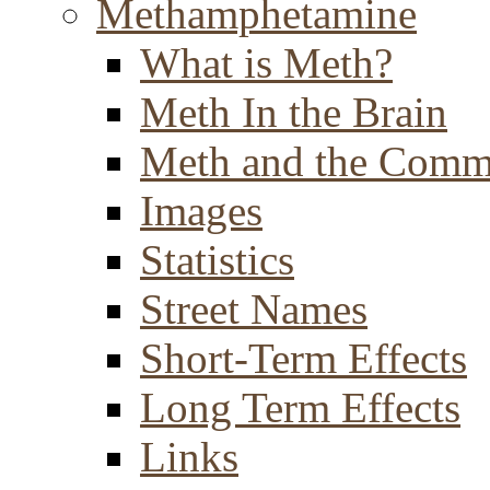
Methamphetamine
What is Meth?
Meth In the Brain
Meth and the Comm
Images
Statistics
Street Names
Short-Term Effects
Long Term Effects
Links