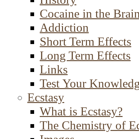
Cocaine in the Brai
Addiction
Short Term Effects
Long Term Effects
Links
Test Your Knowled
Ecstasy
What is Ecstasy?
The Chemistry of E