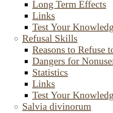
Long Term Effects
Links
Test Your Knowled
Refusal Skills
Reasons to Refuse t
Dangers for Nonuse
Statistics
Links
Test Your Knowled
Salvia divinorum