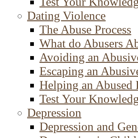
Test Your Knowled
Dating Violence
The Abuse Process
What do Abusers A
Avoiding an Abusiv
Escaping an Abusiv
Helping an Abused 
Test Your Knowled
Depression
Depression and Gen