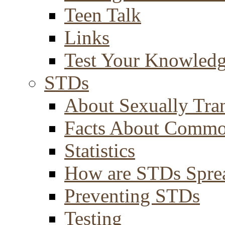
Teen Talk
Links
Test Your Knowled
STDs
About Sexually Tran
Facts About Comm
Statistics
How are STDs Spre
Preventing STDs
Testing