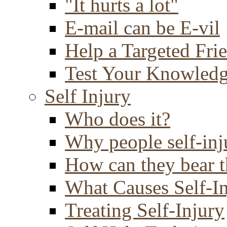
"It hurts a lot"
E-mail can be E-vil
Help a Targeted Fri
Test Your Knowled
Self Injury
Who does it?
Why people self-inj
How can they bear t
What Causes Self-I
Treating Self-Injury