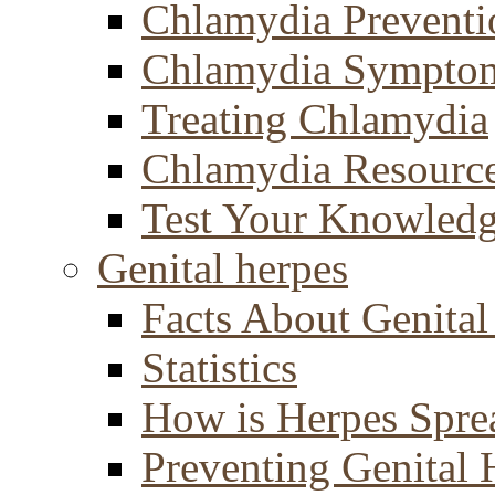
Chlamydia Preventi
Chlamydia Sympto
Treating Chlamydia
Chlamydia Resourc
Test Your Knowled
Genital herpes
Facts About Genital
Statistics
How is Herpes Spre
Preventing Genital 