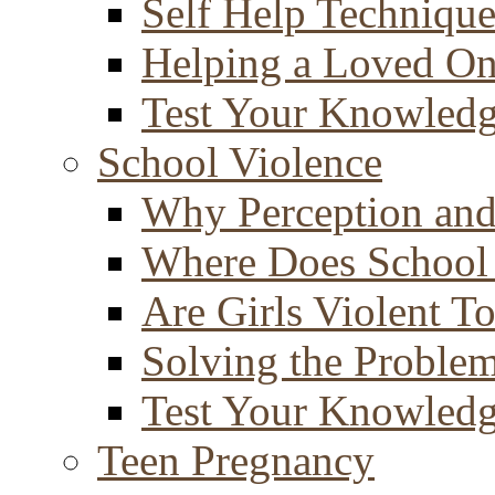
Self Help Technique
Helping a Loved O
Test Your Knowled
School Violence
Why Perception and
Where Does School
Are Girls Violent T
Solving the Proble
Test Your Knowled
Teen Pregnancy