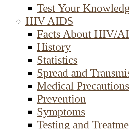
Test Your Knowled
HIV AIDS
Facts About HIV/A
History
Statistics
Spread and Transmi
Medical Precaution
Prevention
Symptoms
Testing and Treatme