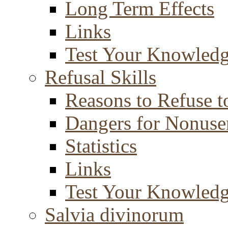
Long Term Effects
Links
Test Your Knowled
Refusal Skills
Reasons to Refuse t
Dangers for Nonuse
Statistics
Links
Test Your Knowled
Salvia divinorum