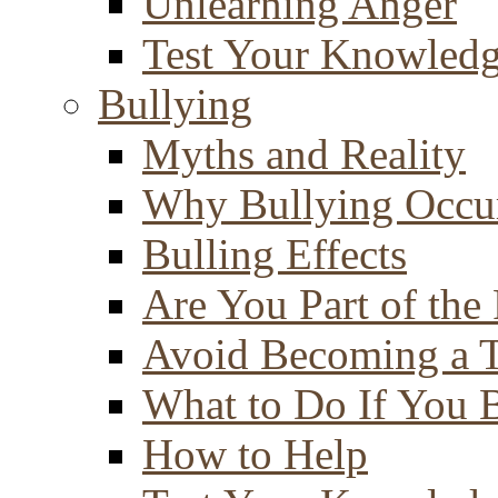
Unlearning Anger
Test Your Knowled
Bullying
Myths and Reality
Why Bullying Occu
Bulling Effects
Are You Part of the
Avoid Becoming a T
What to Do If You 
How to Help