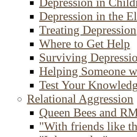
Depression in Child
Depression in the E
Treating Depression
Where to Get Help
Surviving Depressi
Helping Someone w
Test Your Knowled
Relational Aggression
Queen Bees and R
"With friends like th