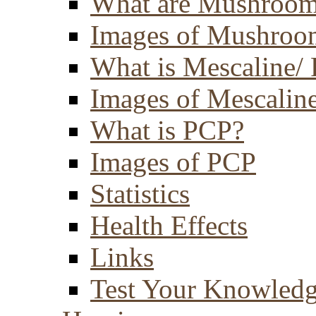
What are Mushroom
Images of Mushroo
What is Mescaline/ 
Images of Mescaline
What is PCP?
Images of PCP
Statistics
Health Effects
Links
Test Your Knowled