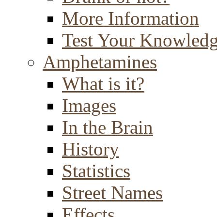
More Information
Test Your Knowled
Amphetamines
What is it?
Images
In the Brain
History
Statistics
Street Names
Effects