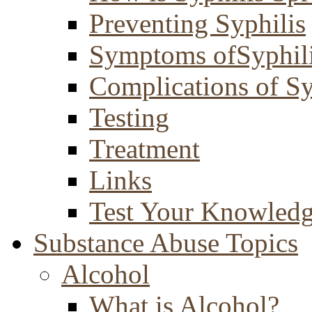
Preventing Syphilis
Symptoms ofSyphil
Complications of Sy
Testing
Treatment
Links
Test Your Knowled
Substance Abuse Topics
Alcohol
What is Alcohol?