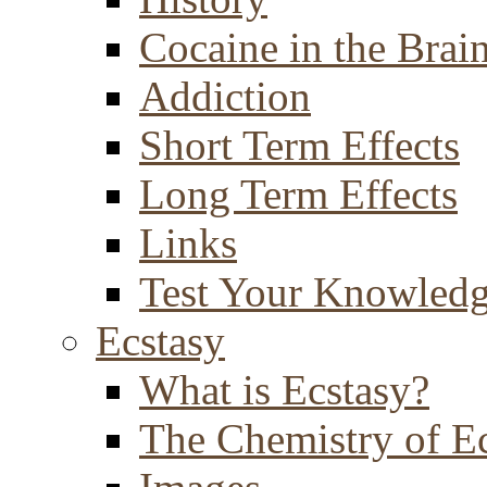
Cocaine in the Brai
Addiction
Short Term Effects
Long Term Effects
Links
Test Your Knowled
Ecstasy
What is Ecstasy?
The Chemistry of E