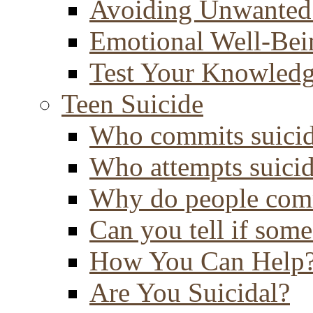
Avoiding Unwanted
Emotional Well-Bei
Test Your Knowled
Teen Suicide
Who commits suici
Who attempts suici
Why do people comm
Can you tell if some
How You Can Help
Are You Suicidal?