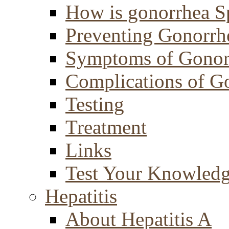
How is gonorrhea S
Preventing Gonorrh
Symptoms of Gonor
Complications of G
Testing
Treatment
Links
Test Your Knowled
Hepatitis
About Hepatitis A