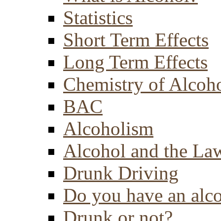
Statistics
Short Term Effects
Long Term Effects
Chemistry of Alcoh
BAC
Alcoholism
Alcohol and the La
Drunk Driving
Do you have an alc
Drunk or not?