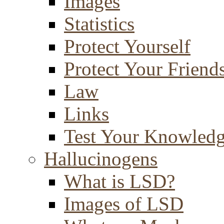
Images
Statistics
Protect Yourself
Protect Your Friend
Law
Links
Test Your Knowled
Hallucinogens
What is LSD?
Images of LSD