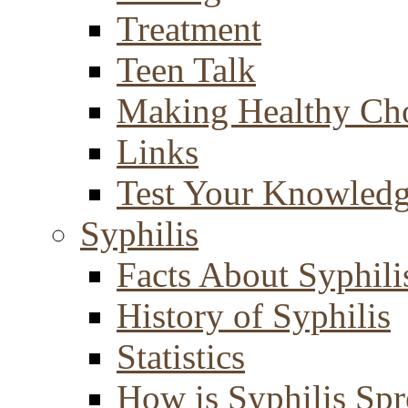
Treatment
Teen Talk
Making Healthy Ch
Links
Test Your Knowled
Syphilis
Facts About Syphili
History of Syphilis
Statistics
How is Syphilis Sp