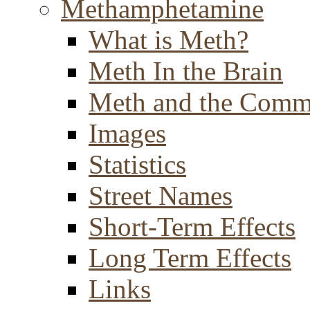
Methamphetamine
What is Meth?
Meth In the Brain
Meth and the Comm
Images
Statistics
Street Names
Short-Term Effects
Long Term Effects
Links