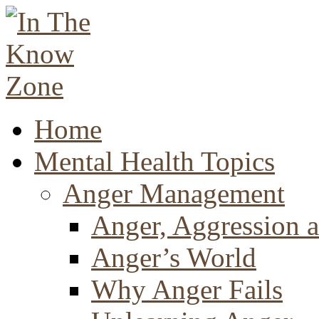
Home
Mental Health Topics
Anger Management
Anger, Aggression a
Anger’s World
Why Anger Fails