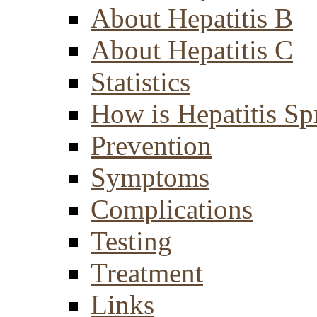
About Hepatitis B
About Hepatitis C
Statistics
How is Hepatitis Sp
Prevention
Symptoms
Complications
Testing
Treatment
Links