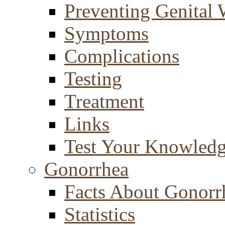
Preventing Genital 
Symptoms
Complications
Testing
Treatment
Links
Test Your Knowled
Gonorrhea
Facts About Gonorr
Statistics