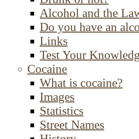
Alcohol and the La
Do you have an alc
Links
Test Your Knowled
Cocaine
What is cocaine?
Images
Statistics
Street Names
History