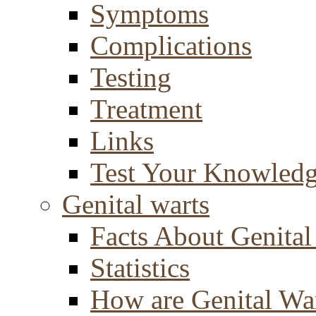
Symptoms
Complications
Testing
Treatment
Links
Test Your Knowled
Genital warts
Facts About Genital
Statistics
How are Genital Wa