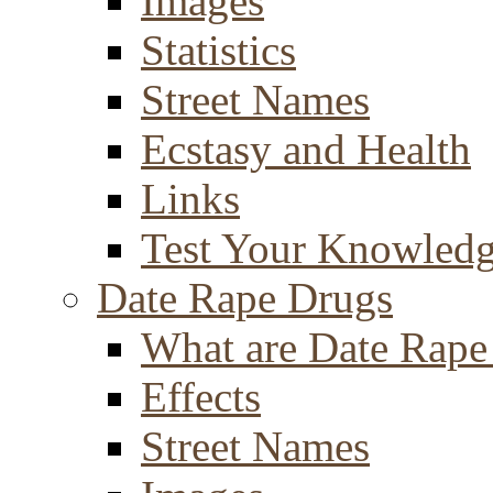
Images
Statistics
Street Names
Ecstasy and Health
Links
Test Your Knowled
Date Rape Drugs
What are Date Rape
Effects
Street Names