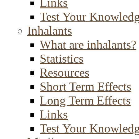
Links
Test Your Knowled
Inhalants
What are inhalants?
Statistics
Resources
Short Term Effects
Long Term Effects
Links
Test Your Knowled