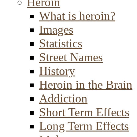
Heroin
What is heroin?
Images
Statistics
Street Names
History
Heroin in the Brain
Addiction
Short Term Effects
Long Term Effects