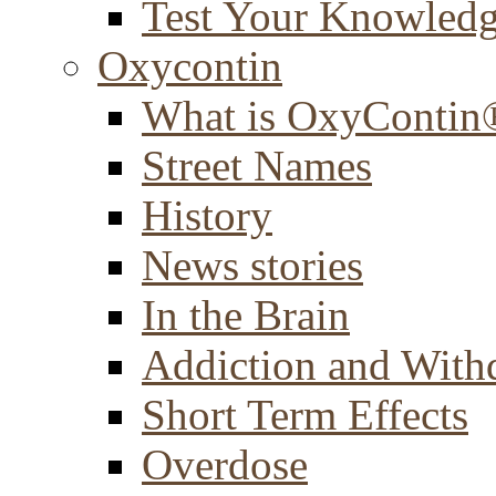
Test Your Knowled
Oxycontin
What is OxyContin
Street Names
History
News stories
In the Brain
Addiction and With
Short Term Effects
Overdose