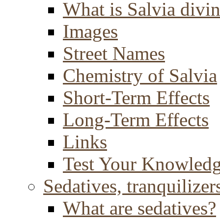
What is Salvia divi
Images
Street Names
Chemistry of Salvia
Short-Term Effects
Long-Term Effects
Links
Test Your Knowled
Sedatives, tranquilizer
What are sedatives?