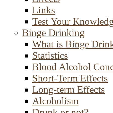
Links
Test Your Knowled
Binge Drinking
What is Binge Drin
Statistics
Blood Alcohol Conc
Short-Term Effects
Long-term Effects
Alcoholism
Drunk or not?