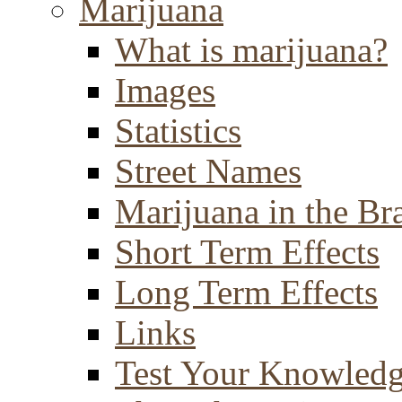
Marijuana
What is marijuana?
Images
Statistics
Street Names
Marijuana in the Br
Short Term Effects
Long Term Effects
Links
Test Your Knowled