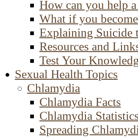
How can you help a 
What if you become 
Explaining Suicide 
Resources and Link
Test Your Knowled
Sexual Health Topics
Chlamydia
Chlamydia Facts
Chlamydia Statistic
Spreading Chlamyd