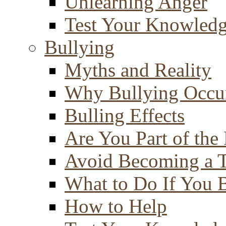
Unlearning Anger
Test Your Knowled
Bullying
Myths and Reality
Why Bullying Occu
Bulling Effects
Are You Part of the
Avoid Becoming a T
What to Do If You 
How to Help