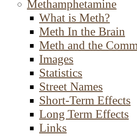
Methamphetamine
What is Meth?
Meth In the Brain
Meth and the Comm
Images
Statistics
Street Names
Short-Term Effects
Long Term Effects
Links