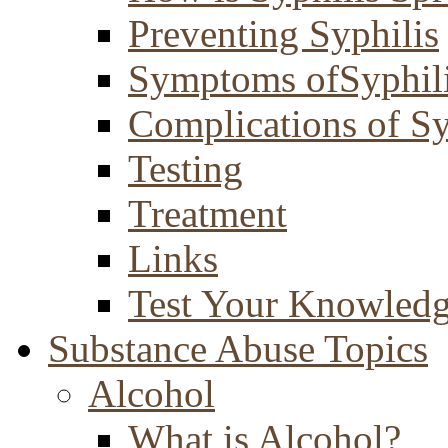
Preventing Syphilis
Symptoms ofSyphil
Complications of Sy
Testing
Treatment
Links
Test Your Knowled
Substance Abuse Topics
Alcohol
What is Alcohol?