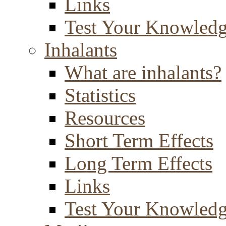
Links
Test Your Knowled
Inhalants
What are inhalants?
Statistics
Resources
Short Term Effects
Long Term Effects
Links
Test Your Knowled