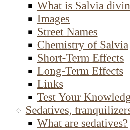
What is Salvia divi
Images
Street Names
Chemistry of Salvia
Short-Term Effects
Long-Term Effects
Links
Test Your Knowled
Sedatives, tranquilizer
What are sedatives?