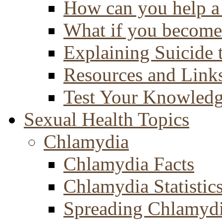
How can you help a 
What if you become 
Explaining Suicide 
Resources and Link
Test Your Knowled
Sexual Health Topics
Chlamydia
Chlamydia Facts
Chlamydia Statistic
Spreading Chlamyd