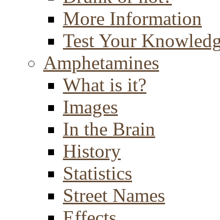
More Information
Test Your Knowled
Amphetamines
What is it?
Images
In the Brain
History
Statistics
Street Names
Effects