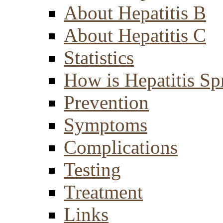
About Hepatitis B
About Hepatitis C
Statistics
How is Hepatitis Sp
Prevention
Symptoms
Complications
Testing
Treatment
Links