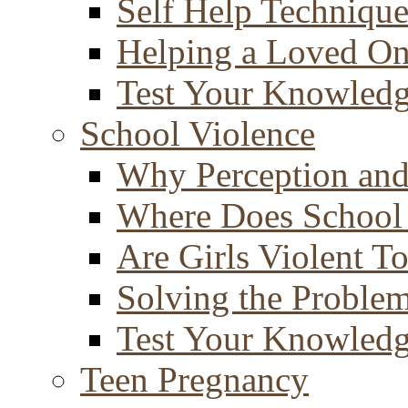
Self Help Technique
Helping a Loved O
Test Your Knowled
School Violence
Why Perception and
Where Does School
Are Girls Violent T
Solving the Proble
Test Your Knowled
Teen Pregnancy