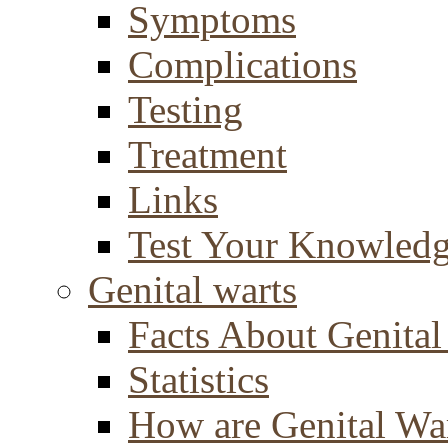
Symptoms
Complications
Testing
Treatment
Links
Test Your Knowled
Genital warts
Facts About Genital
Statistics
How are Genital Wa