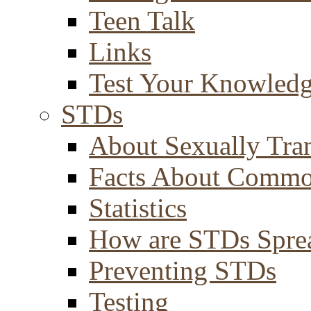
Teen Talk
Links
Test Your Knowled
STDs
About Sexually Tran
Facts About Comm
Statistics
How are STDs Spre
Preventing STDs
Testing