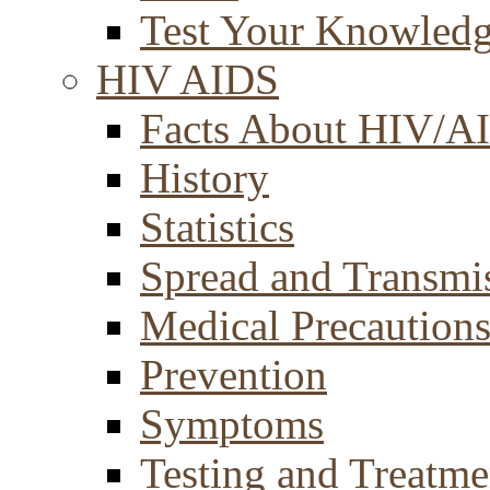
Test Your Knowled
HIV AIDS
Facts About HIV/A
History
Statistics
Spread and Transmi
Medical Precaution
Prevention
Symptoms
Testing and Treatme