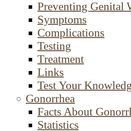
Preventing Genital 
Symptoms
Complications
Testing
Treatment
Links
Test Your Knowled
Gonorrhea
Facts About Gonorr
Statistics