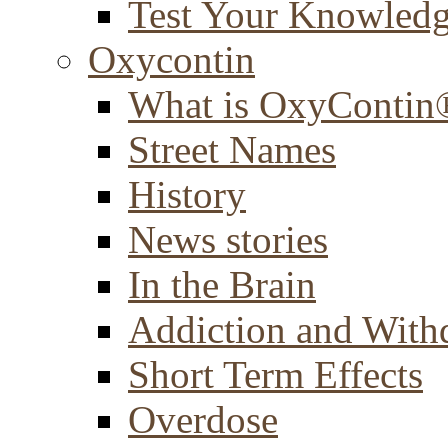
Test Your Knowled
Oxycontin
What is OxyContin
Street Names
History
News stories
In the Brain
Addiction and With
Short Term Effects
Overdose