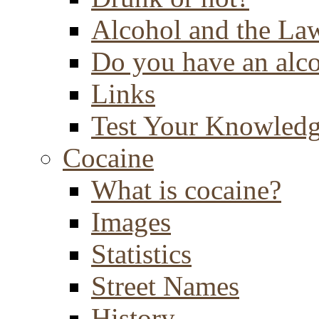
Alcohol and the La
Do you have an alc
Links
Test Your Knowled
Cocaine
What is cocaine?
Images
Statistics
Street Names
History