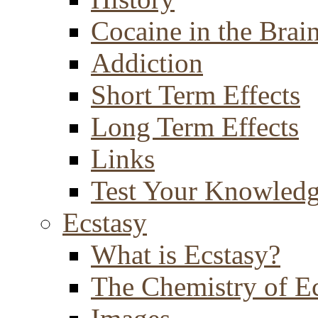
Cocaine in the Brai
Addiction
Short Term Effects
Long Term Effects
Links
Test Your Knowled
Ecstasy
What is Ecstasy?
The Chemistry of E