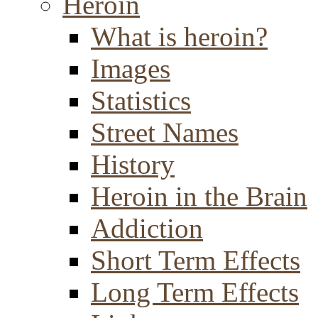
Heroin
What is heroin?
Images
Statistics
Street Names
History
Heroin in the Brain
Addiction
Short Term Effects
Long Term Effects