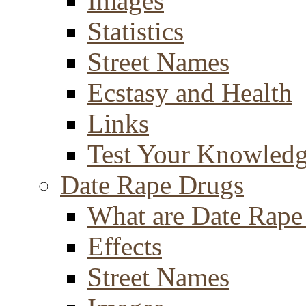
Images
Statistics
Street Names
Ecstasy and Health
Links
Test Your Knowled
Date Rape Drugs
What are Date Rape
Effects
Street Names