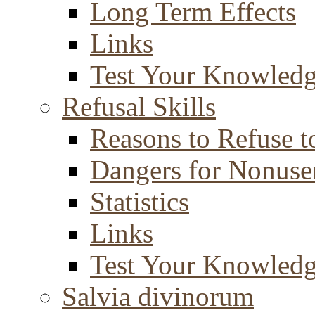
Long Term Effects
Links
Test Your Knowled
Refusal Skills
Reasons to Refuse t
Dangers for Nonuse
Statistics
Links
Test Your Knowled
Salvia divinorum