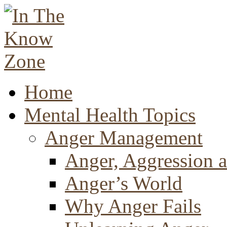
Home
Mental Health Topics
Anger Management
Anger, Aggression a
Anger’s World
Why Anger Fails