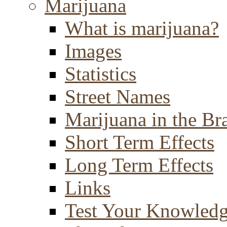
Marijuana
What is marijuana?
Images
Statistics
Street Names
Marijuana in the Br
Short Term Effects
Long Term Effects
Links
Test Your Knowled