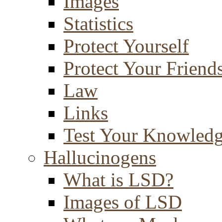
Images
Statistics
Protect Yourself
Protect Your Friend
Law
Links
Test Your Knowled
Hallucinogens
What is LSD?
Images of LSD