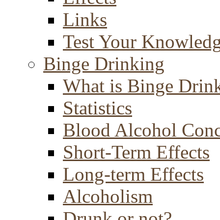
Links
Test Your Knowled
Binge Drinking
What is Binge Drin
Statistics
Blood Alcohol Conc
Short-Term Effects
Long-term Effects
Alcoholism
Drunk or not?