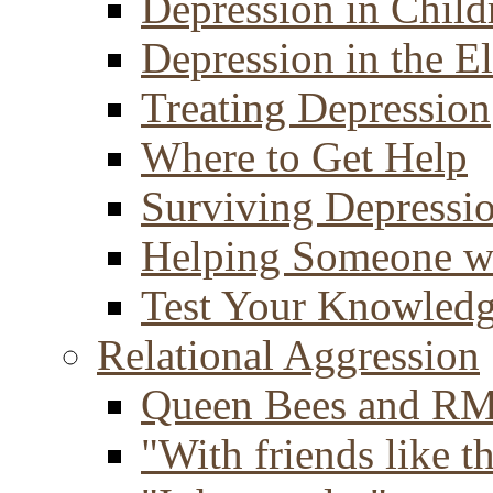
Depression in Child
Depression in the E
Treating Depression
Where to Get Help
Surviving Depressi
Helping Someone w
Test Your Knowled
Relational Aggression
Queen Bees and R
"With friends like th