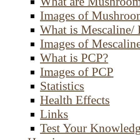
What are Mushroom
Images of Mushroo
What is Mescaline/ 
Images of Mescaline
What is PCP?
Images of PCP
Statistics
Health Effects
Links
Test Your Knowled