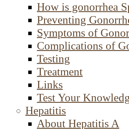
How is gonorrhea S
Preventing Gonorrh
Symptoms of Gonor
Complications of G
Testing
Treatment
Links
Test Your Knowled
Hepatitis
About Hepatitis A