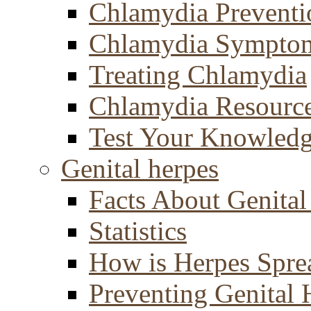
Chlamydia Preventi
Chlamydia Sympto
Treating Chlamydia
Chlamydia Resourc
Test Your Knowled
Genital herpes
Facts About Genital
Statistics
How is Herpes Spre
Preventing Genital 