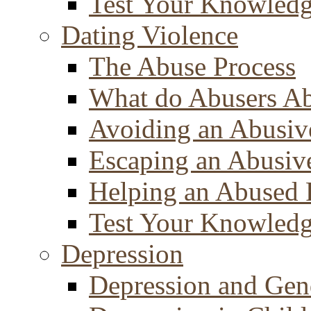
Test Your Knowled
Dating Violence
The Abuse Process
What do Abusers A
Avoiding an Abusiv
Escaping an Abusiv
Helping an Abused 
Test Your Knowled
Depression
Depression and Gen