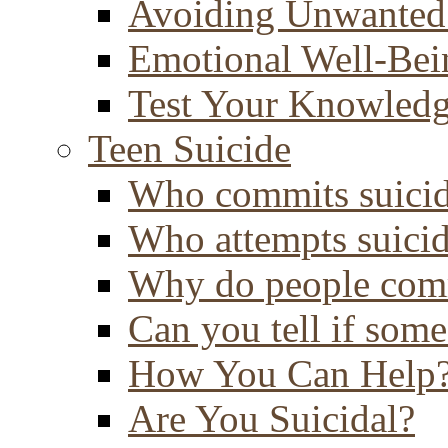
Avoiding Unwanted
Emotional Well-Bei
Test Your Knowled
Teen Suicide
Who commits suici
Who attempts suici
Why do people comm
Can you tell if some
How You Can Help
Are You Suicidal?