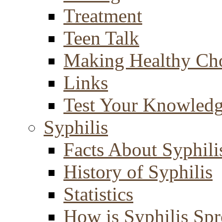
Treatment
Teen Talk
Making Healthy Ch
Links
Test Your Knowled
Syphilis
Facts About Syphili
History of Syphilis
Statistics
How is Syphilis Sp