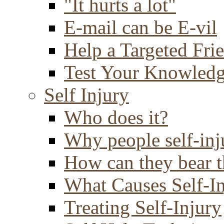
"It hurts a lot"
E-mail can be E-vil
Help a Targeted Fri
Test Your Knowled
Self Injury
Who does it?
Why people self-inj
How can they bear t
What Causes Self-I
Treating Self-Injury