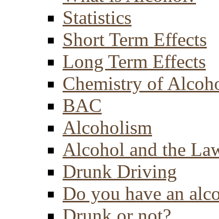
Statistics
Short Term Effects
Long Term Effects
Chemistry of Alcoh
BAC
Alcoholism
Alcohol and the La
Drunk Driving
Do you have an alc
Drunk or not?