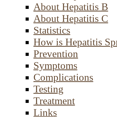
About Hepatitis B
About Hepatitis C
Statistics
How is Hepatitis Sp
Prevention
Symptoms
Complications
Testing
Treatment
Links