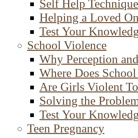
Self Help Technique
Helping a Loved O
Test Your Knowled
School Violence
Why Perception and
Where Does School
Are Girls Violent T
Solving the Proble
Test Your Knowled
Teen Pregnancy