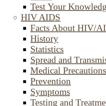
Test Your Knowled
HIV AIDS
Facts About HIV/A
History
Statistics
Spread and Transmi
Medical Precaution
Prevention
Symptoms
Testing and Treatme