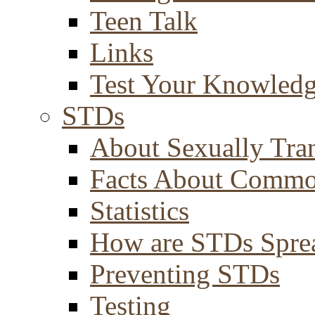
Teen Talk
Links
Test Your Knowled
STDs
About Sexually Tran
Facts About Comm
Statistics
How are STDs Spre
Preventing STDs
Testing