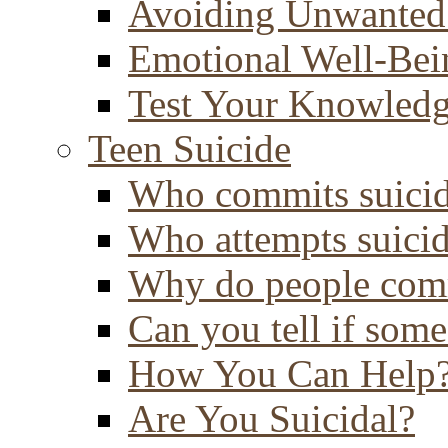
Avoiding Unwanted
Emotional Well-Bei
Test Your Knowled
Teen Suicide
Who commits suici
Who attempts suici
Why do people comm
Can you tell if some
How You Can Help
Are You Suicidal?