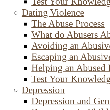
Test Your Knowled
Dating Violence
The Abuse Process
What do Abusers A
Avoiding an Abusiv
Escaping an Abusiv
Helping an Abused 
Test Your Knowled
Depression
Depression and Gen