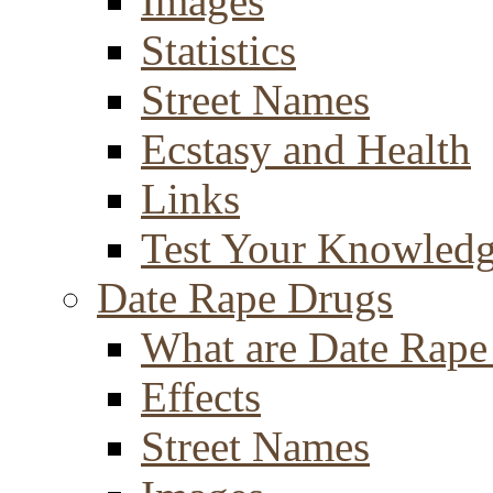
Images
Statistics
Street Names
Ecstasy and Health
Links
Test Your Knowled
Date Rape Drugs
What are Date Rape
Effects
Street Names