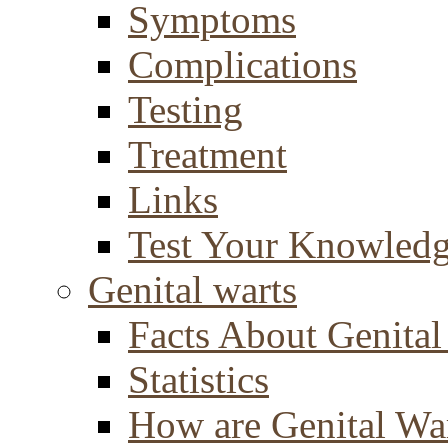
Symptoms
Complications
Testing
Treatment
Links
Test Your Knowled
Genital warts
Facts About Genital
Statistics
How are Genital Wa