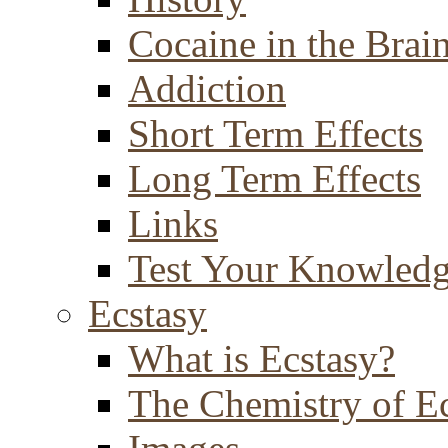
Cocaine in the Brai
Addiction
Short Term Effects
Long Term Effects
Links
Test Your Knowled
Ecstasy
What is Ecstasy?
The Chemistry of E