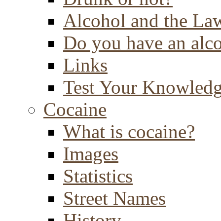
Alcohol and the La
Do you have an alc
Links
Test Your Knowled
Cocaine
What is cocaine?
Images
Statistics
Street Names
History