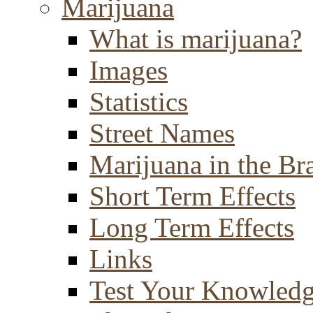
Marijuana
What is marijuana?
Images
Statistics
Street Names
Marijuana in the Br
Short Term Effects
Long Term Effects
Links
Test Your Knowled