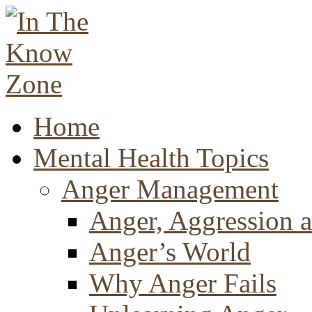
Home
Mental Health Topics
Anger Management
Anger, Aggression a
Anger’s World
Why Anger Fails