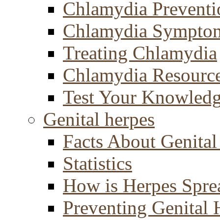
Chlamydia Preventi
Chlamydia Sympto
Treating Chlamydia
Chlamydia Resourc
Test Your Knowled
Genital herpes
Facts About Genital
Statistics
How is Herpes Spre
Preventing Genital 