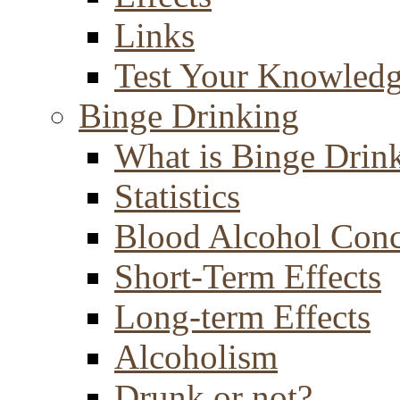
Links
Test Your Knowled
Binge Drinking
What is Binge Drin
Statistics
Blood Alcohol Conc
Short-Term Effects
Long-term Effects
Alcoholism
Drunk or not?