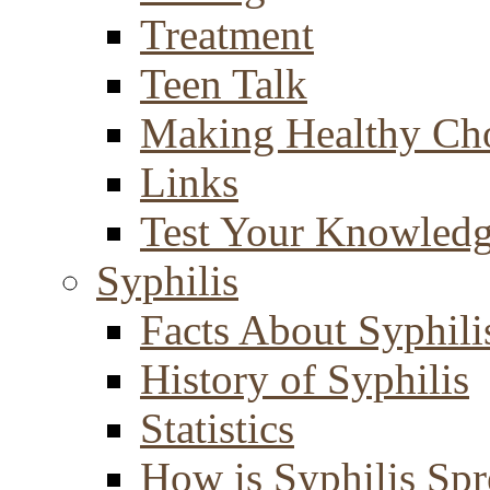
Treatment
Teen Talk
Making Healthy Ch
Links
Test Your Knowled
Syphilis
Facts About Syphili
History of Syphilis
Statistics
How is Syphilis Sp