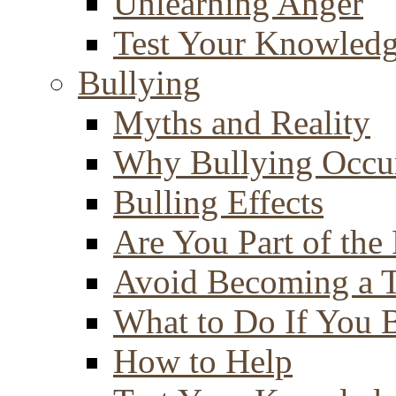
Unlearning Anger
Test Your Knowled
Bullying
Myths and Reality
Why Bullying Occu
Bulling Effects
Are You Part of the
Avoid Becoming a T
What to Do If You 
How to Help