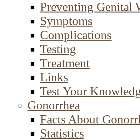
Preventing Genital 
Symptoms
Complications
Testing
Treatment
Links
Test Your Knowled
Gonorrhea
Facts About Gonorr
Statistics