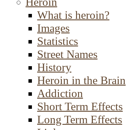
Heroin
What is heroin?
Images
Statistics
Street Names
History
Heroin in the Brain
Addiction
Short Term Effects
Long Term Effects