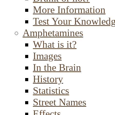
More Information
Test Your Knowled
Amphetamines
What is it?
Images
In the Brain
History
Statistics
Street Names
Effects