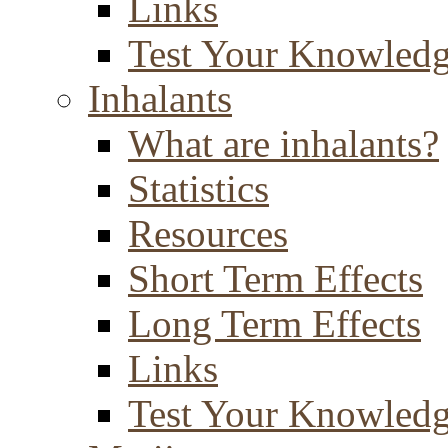
Links
Test Your Knowled
Inhalants
What are inhalants?
Statistics
Resources
Short Term Effects
Long Term Effects
Links
Test Your Knowled