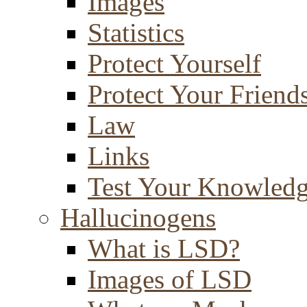
Images
Statistics
Protect Yourself
Protect Your Friend
Law
Links
Test Your Knowled
Hallucinogens
What is LSD?
Images of LSD