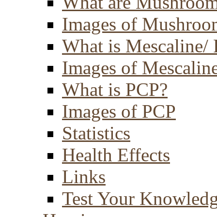
What are Mushroom
Images of Mushroo
What is Mescaline/ 
Images of Mescaline
What is PCP?
Images of PCP
Statistics
Health Effects
Links
Test Your Knowled