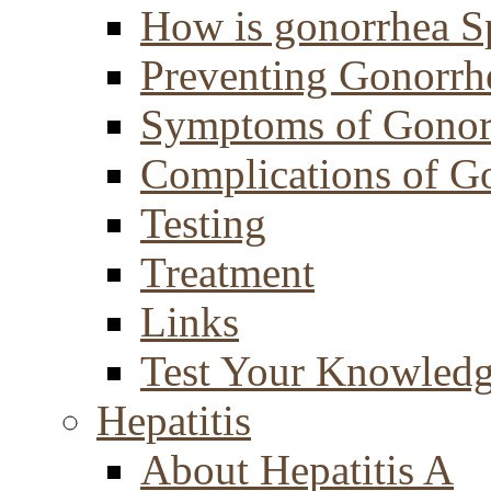
How is gonorrhea S
Preventing Gonorrh
Symptoms of Gonor
Complications of G
Testing
Treatment
Links
Test Your Knowled
Hepatitis
About Hepatitis A