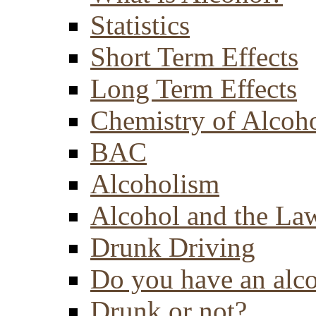
Statistics
Short Term Effects
Long Term Effects
Chemistry of Alcoh
BAC
Alcoholism
Alcohol and the La
Drunk Driving
Do you have an alc
Drunk or not?