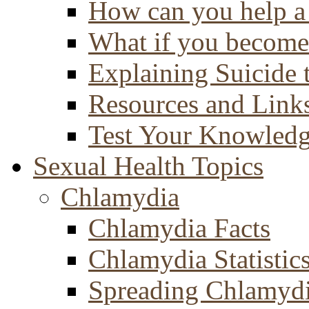
How can you help a 
What if you become 
Explaining Suicide 
Resources and Link
Test Your Knowled
Sexual Health Topics
Chlamydia
Chlamydia Facts
Chlamydia Statistic
Spreading Chlamyd