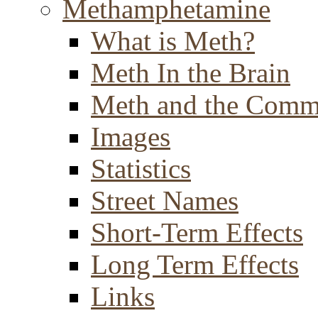
Methamphetamine
What is Meth?
Meth In the Brain
Meth and the Comm
Images
Statistics
Street Names
Short-Term Effects
Long Term Effects
Links