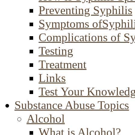
Preventing Syphilis
Symptoms ofSyphil
Complications of Sy
Testing
Treatment
Links
Test Your Knowled
Substance Abuse Topics
Alcohol
What is Alcohol?