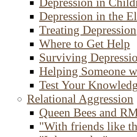
Depression in Child
Depression in the E
Treating Depression
Where to Get Help
Surviving Depressi
Helping Someone w
Test Your Knowled
Relational Aggression
Queen Bees and R
"With friends like th