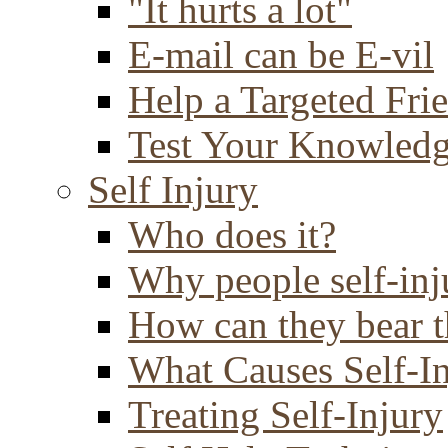
"It hurts a lot"
E-mail can be E-vil
Help a Targeted Fri
Test Your Knowled
Self Injury
Who does it?
Why people self-inj
How can they bear t
What Causes Self-I
Treating Self-Injury