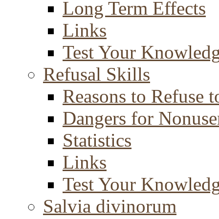
Long Term Effects
Links
Test Your Knowled
Refusal Skills
Reasons to Refuse t
Dangers for Nonuse
Statistics
Links
Test Your Knowled
Salvia divinorum