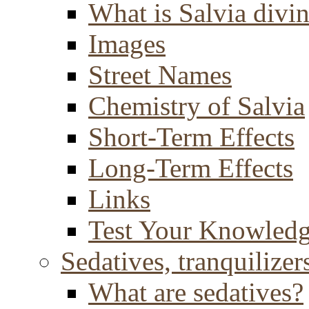
What is Salvia divi
Images
Street Names
Chemistry of Salvia
Short-Term Effects
Long-Term Effects
Links
Test Your Knowled
Sedatives, tranquilizer
What are sedatives?