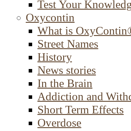
Test Your Knowled
Oxycontin
What is OxyContin
Street Names
History
News stories
In the Brain
Addiction and With
Short Term Effects
Overdose