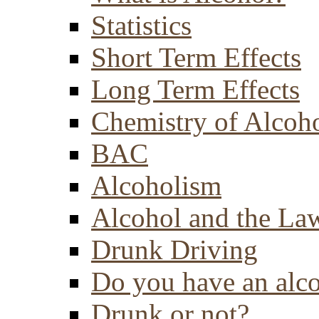
Statistics
Short Term Effects
Long Term Effects
Chemistry of Alcoh
BAC
Alcoholism
Alcohol and the La
Drunk Driving
Do you have an alc
Drunk or not?