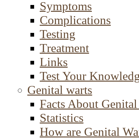
Symptoms
Complications
Testing
Treatment
Links
Test Your Knowled
Genital warts
Facts About Genital
Statistics
How are Genital Wa