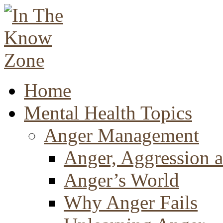
Home
Mental Health Topics
Anger Management
Anger, Aggression a
Anger’s World
Why Anger Fails