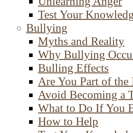
Unlearning Anger
Test Your Knowled
Bullying
Myths and Reality
Why Bullying Occu
Bulling Effects
Are You Part of the
Avoid Becoming a T
What to Do If You 
How to Help