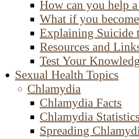
How can you help a 
What if you become 
Explaining Suicide 
Resources and Link
Test Your Knowled
Sexual Health Topics
Chlamydia
Chlamydia Facts
Chlamydia Statistic
Spreading Chlamyd