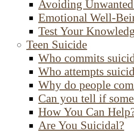
Avoiding Unwanted
Emotional Well-Bei
Test Your Knowled
Teen Suicide
Who commits suici
Who attempts suici
Why do people comm
Can you tell if some
How You Can Help
Are You Suicidal?