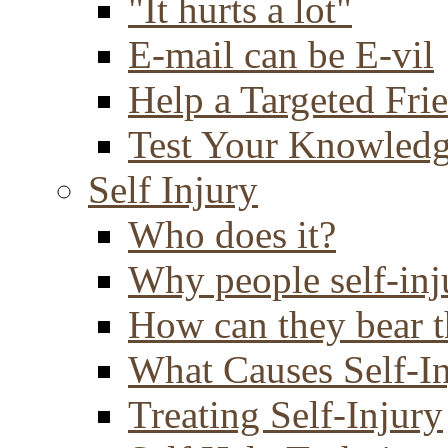
"It hurts a lot"
E-mail can be E-vil
Help a Targeted Fri
Test Your Knowled
Self Injury
Who does it?
Why people self-inj
How can they bear t
What Causes Self-I
Treating Self-Injury