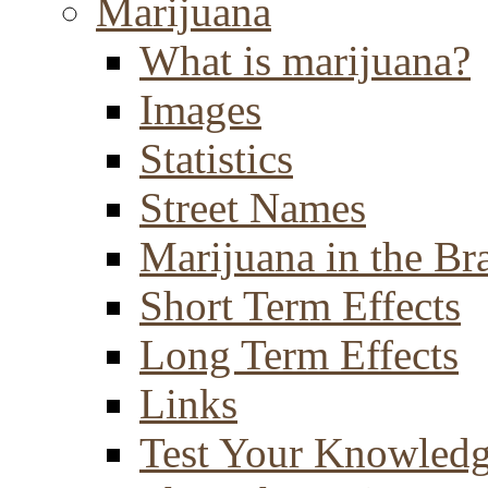
Marijuana
What is marijuana?
Images
Statistics
Street Names
Marijuana in the Br
Short Term Effects
Long Term Effects
Links
Test Your Knowled