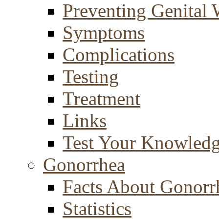
Preventing Genital 
Symptoms
Complications
Testing
Treatment
Links
Test Your Knowled
Gonorrhea
Facts About Gonorr
Statistics