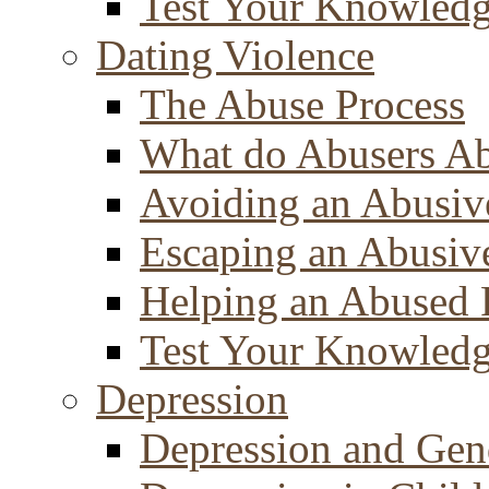
Test Your Knowled
Dating Violence
The Abuse Process
What do Abusers A
Avoiding an Abusiv
Escaping an Abusiv
Helping an Abused 
Test Your Knowled
Depression
Depression and Gen