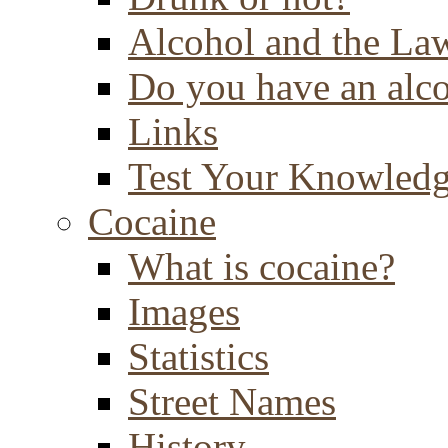
Alcohol and the La
Do you have an alc
Links
Test Your Knowled
Cocaine
What is cocaine?
Images
Statistics
Street Names
History