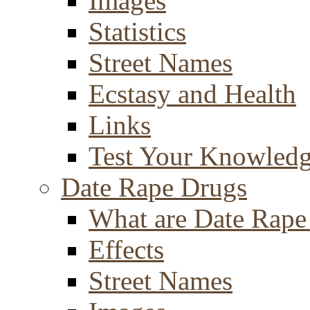
Images
Statistics
Street Names
Ecstasy and Health
Links
Test Your Knowled
Date Rape Drugs
What are Date Rape
Effects
Street Names