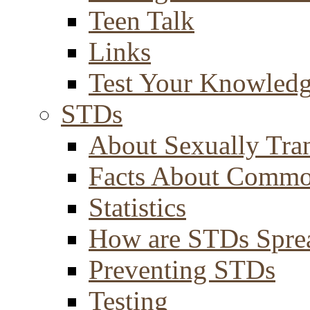
Teen Talk
Links
Test Your Knowled
STDs
About Sexually Tran
Facts About Comm
Statistics
How are STDs Spre
Preventing STDs
Testing