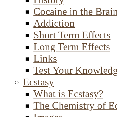
Cocaine in the Brai
Addiction
Short Term Effects
Long Term Effects
Links
Test Your Knowled
Ecstasy
What is Ecstasy?
The Chemistry of E