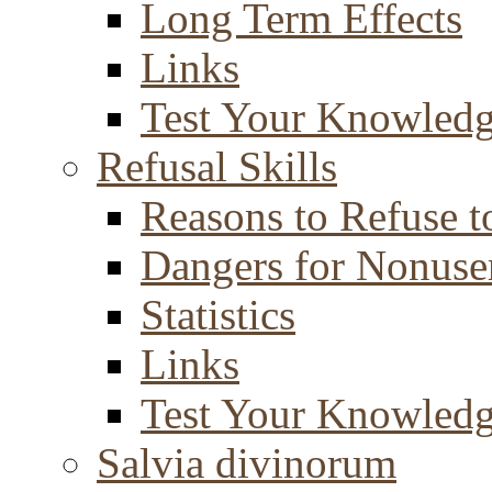
Long Term Effects
Links
Test Your Knowled
Refusal Skills
Reasons to Refuse t
Dangers for Nonuse
Statistics
Links
Test Your Knowled
Salvia divinorum