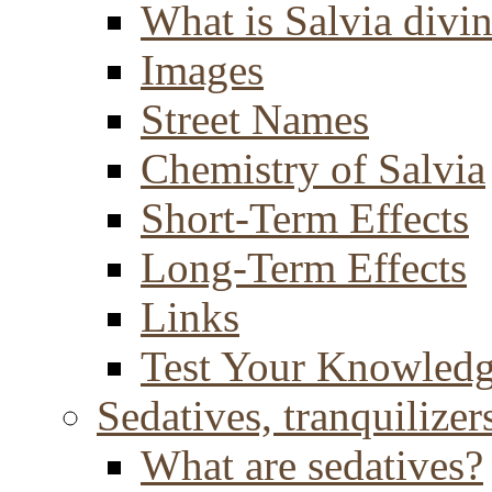
What is Salvia divi
Images
Street Names
Chemistry of Salvia
Short-Term Effects
Long-Term Effects
Links
Test Your Knowled
Sedatives, tranquilizer
What are sedatives?