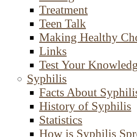
Treatment
Teen Talk
Making Healthy Ch
Links
Test Your Knowled
Syphilis
Facts About Syphili
History of Syphilis
Statistics
How is Syphilis Sp