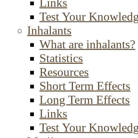
Links
Test Your Knowled
Inhalants
What are inhalants?
Statistics
Resources
Short Term Effects
Long Term Effects
Links
Test Your Knowled