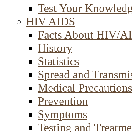
Test Your Knowled
HIV AIDS
Facts About HIV/A
History
Statistics
Spread and Transmi
Medical Precaution
Prevention
Symptoms
Testing and Treatme