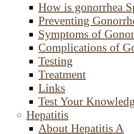
How is gonorrhea S
Preventing Gonorrh
Symptoms of Gonor
Complications of G
Testing
Treatment
Links
Test Your Knowled
Hepatitis
About Hepatitis A