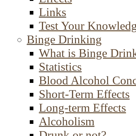
Links
Test Your Knowled
Binge Drinking
What is Binge Drin
Statistics
Blood Alcohol Conc
Short-Term Effects
Long-term Effects
Alcoholism
Drunk or not?