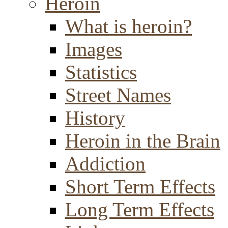
Heroin
What is heroin?
Images
Statistics
Street Names
History
Heroin in the Brain
Addiction
Short Term Effects
Long Term Effects