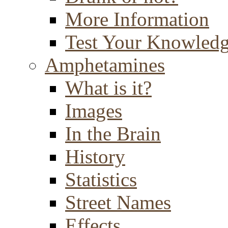
More Information
Test Your Knowled
Amphetamines
What is it?
Images
In the Brain
History
Statistics
Street Names
Effects