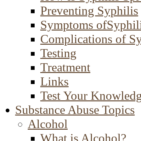
Preventing Syphilis
Symptoms ofSyphil
Complications of Sy
Testing
Treatment
Links
Test Your Knowled
Substance Abuse Topics
Alcohol
What is Alcohol?