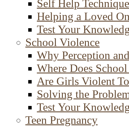
Self Help Technique
Helping a Loved O
Test Your Knowled
School Violence
Why Perception and
Where Does School
Are Girls Violent T
Solving the Proble
Test Your Knowled
Teen Pregnancy