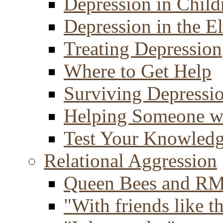
Depression in Child
Depression in the E
Treating Depression
Where to Get Help
Surviving Depressi
Helping Someone w
Test Your Knowled
Relational Aggression
Queen Bees and R
"With friends like th