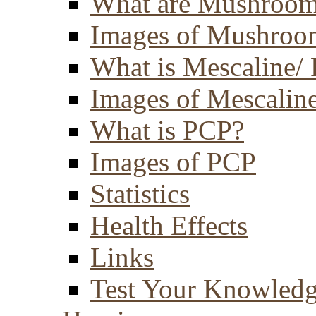
What are Mushroom
Images of Mushroo
What is Mescaline/ 
Images of Mescaline
What is PCP?
Images of PCP
Statistics
Health Effects
Links
Test Your Knowled