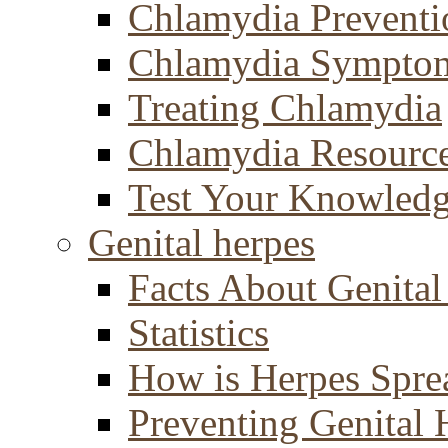
Chlamydia Preventi
Chlamydia Sympto
Treating Chlamydia
Chlamydia Resourc
Test Your Knowled
Genital herpes
Facts About Genital
Statistics
How is Herpes Spre
Preventing Genital 