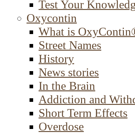
Test Your Knowled
Oxycontin
What is OxyContin
Street Names
History
News stories
In the Brain
Addiction and With
Short Term Effects
Overdose