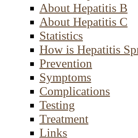
About Hepatitis B
About Hepatitis C
Statistics
How is Hepatitis Sp
Prevention
Symptoms
Complications
Testing
Treatment
Links