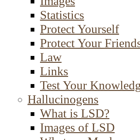
Images
Statistics
Protect Yourself
Protect Your Friend
Law
Links
Test Your Knowled
Hallucinogens
What is LSD?
Images of LSD