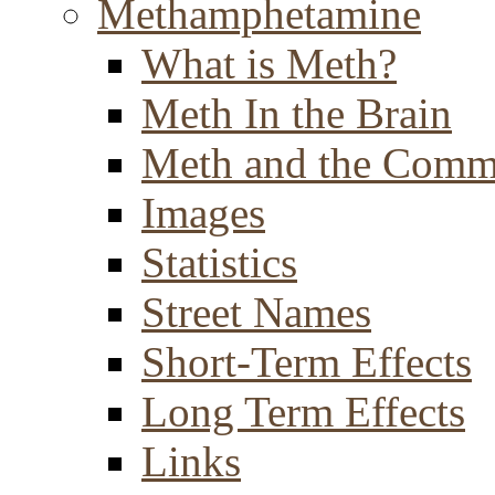
Methamphetamine
What is Meth?
Meth In the Brain
Meth and the Comm
Images
Statistics
Street Names
Short-Term Effects
Long Term Effects
Links