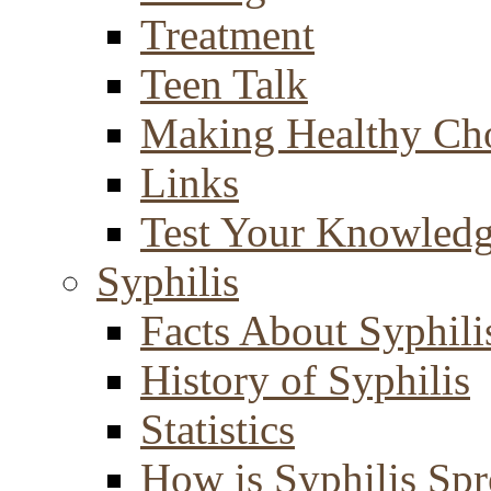
Treatment
Teen Talk
Making Healthy Ch
Links
Test Your Knowled
Syphilis
Facts About Syphili
History of Syphilis
Statistics
How is Syphilis Sp