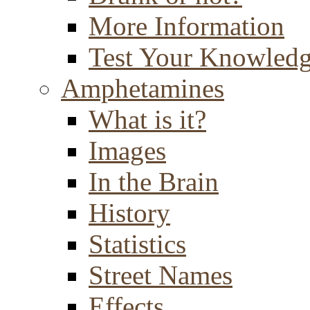
More Information
Test Your Knowled
Amphetamines
What is it?
Images
In the Brain
History
Statistics
Street Names
Effects