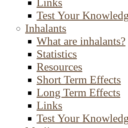
Links
Test Your Knowled
Inhalants
What are inhalants?
Statistics
Resources
Short Term Effects
Long Term Effects
Links
Test Your Knowled