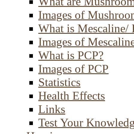
What are Mushroom
Images of Mushroo
What is Mescaline/ 
Images of Mescaline
What is PCP?
Images of PCP
Statistics
Health Effects
Links
Test Your Knowled