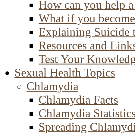
How can you help a 
What if you become 
Explaining Suicide 
Resources and Link
Test Your Knowled
Sexual Health Topics
Chlamydia
Chlamydia Facts
Chlamydia Statistic
Spreading Chlamyd