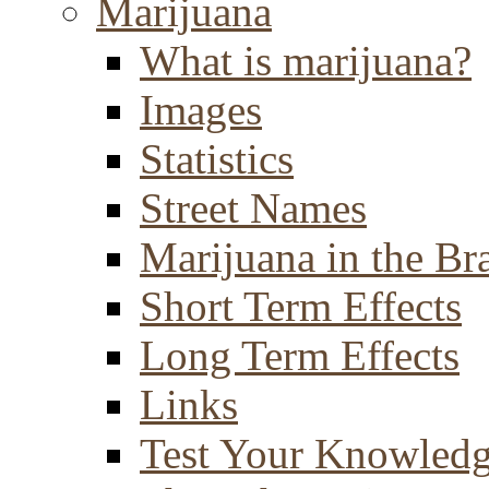
Marijuana
What is marijuana?
Images
Statistics
Street Names
Marijuana in the Br
Short Term Effects
Long Term Effects
Links
Test Your Knowled