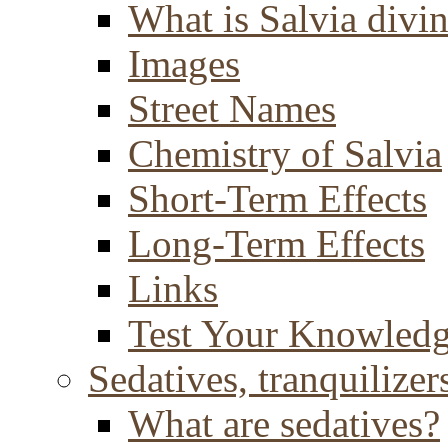
What is Salvia divi
Images
Street Names
Chemistry of Salvia
Short-Term Effects
Long-Term Effects
Links
Test Your Knowled
Sedatives, tranquilizer
What are sedatives?