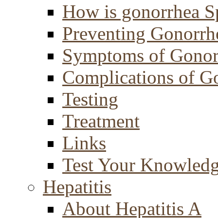
How is gonorrhea S
Preventing Gonorrh
Symptoms of Gonor
Complications of G
Testing
Treatment
Links
Test Your Knowled
Hepatitis
About Hepatitis A