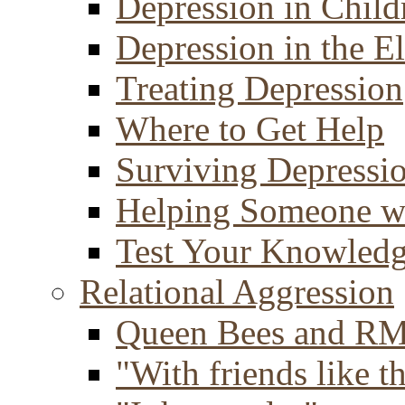
Depression in Child
Depression in the E
Treating Depression
Where to Get Help
Surviving Depressi
Helping Someone w
Test Your Knowled
Relational Aggression
Queen Bees and R
"With friends like th