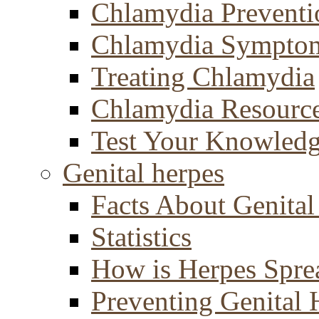
Chlamydia Preventi
Chlamydia Sympto
Treating Chlamydia
Chlamydia Resourc
Test Your Knowled
Genital herpes
Facts About Genital
Statistics
How is Herpes Spre
Preventing Genital 