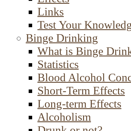
Links
Test Your Knowled
Binge Drinking
What is Binge Drin
Statistics
Blood Alcohol Conc
Short-Term Effects
Long-term Effects
Alcoholism
Drunk or not?