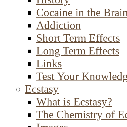
Cocaine in the Brai
Addiction
Short Term Effects
Long Term Effects
Links
Test Your Knowled
Ecstasy
What is Ecstasy?
The Chemistry of E