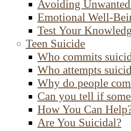
Avoiding Unwanted
Emotional Well-Bei
Test Your Knowled
Teen Suicide
Who commits suici
Who attempts suici
Why do people comm
Can you tell if some
How You Can Help
Are You Suicidal?