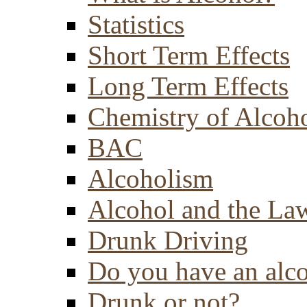
Statistics
Short Term Effects
Long Term Effects
Chemistry of Alcoh
BAC
Alcoholism
Alcohol and the La
Drunk Driving
Do you have an alc
Drunk or not?