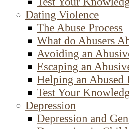
Test Your Knowled
Dating Violence
The Abuse Process
What do Abusers A
Avoiding an Abusiv
Escaping an Abusiv
Helping an Abused 
Test Your Knowled
Depression
Depression and Gen