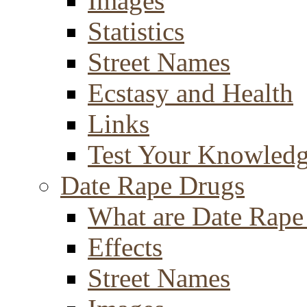
Images
Statistics
Street Names
Ecstasy and Health
Links
Test Your Knowled
Date Rape Drugs
What are Date Rape
Effects
Street Names