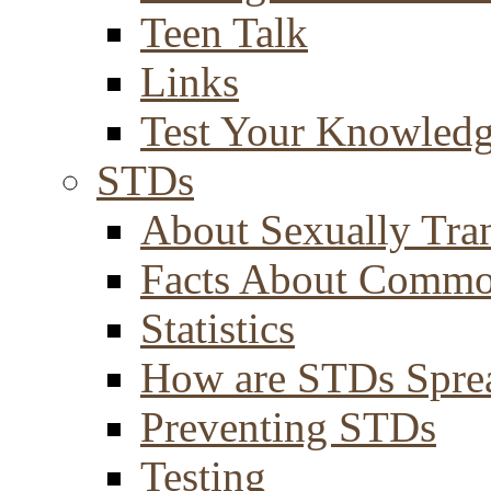
Teen Talk
Links
Test Your Knowled
STDs
About Sexually Tran
Facts About Comm
Statistics
How are STDs Spre
Preventing STDs
Testing