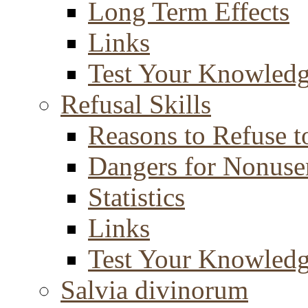
Long Term Effects
Links
Test Your Knowled
Refusal Skills
Reasons to Refuse t
Dangers for Nonuse
Statistics
Links
Test Your Knowled
Salvia divinorum