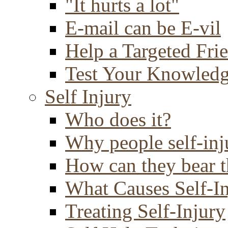
"It hurts a lot"
E-mail can be E-vil
Help a Targeted Fri
Test Your Knowled
Self Injury
Who does it?
Why people self-inj
How can they bear t
What Causes Self-I
Treating Self-Injury