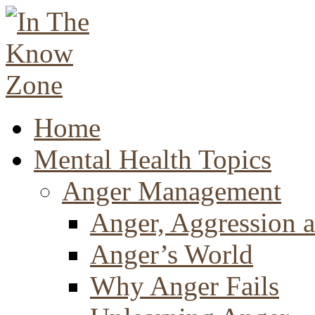
Home
Mental Health Topics
Anger Management
Anger, Aggression a
Anger’s World
Why Anger Fails