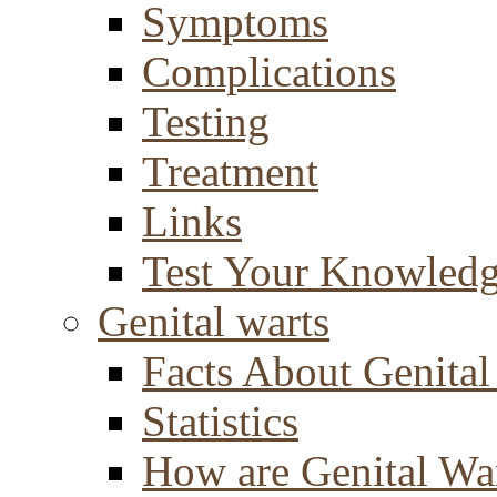
Symptoms
Complications
Testing
Treatment
Links
Test Your Knowled
Genital warts
Facts About Genital
Statistics
How are Genital Wa