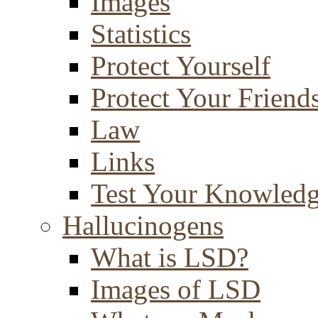
Images
Statistics
Protect Yourself
Protect Your Friend
Law
Links
Test Your Knowled
Hallucinogens
What is LSD?
Images of LSD