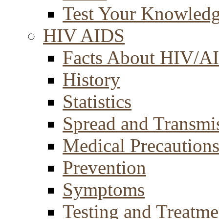
Test Your Knowled
HIV AIDS
Facts About HIV/A
History
Statistics
Spread and Transmi
Medical Precaution
Prevention
Symptoms
Testing and Treatme