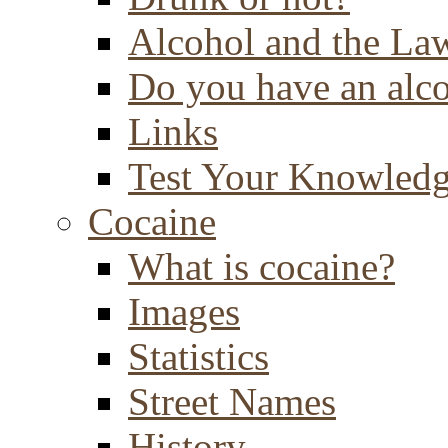
Alcohol and the La
Do you have an alc
Links
Test Your Knowled
Cocaine
What is cocaine?
Images
Statistics
Street Names
History