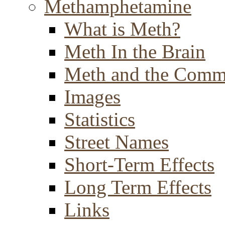
Methamphetamine
What is Meth?
Meth In the Brain
Meth and the Comm
Images
Statistics
Street Names
Short-Term Effects
Long Term Effects
Links