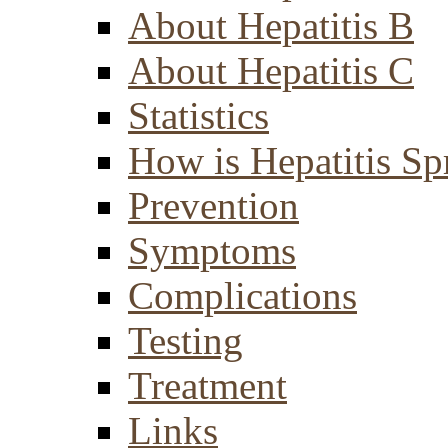
About Hepatitis B
About Hepatitis C
Statistics
How is Hepatitis Sp
Prevention
Symptoms
Complications
Testing
Treatment
Links