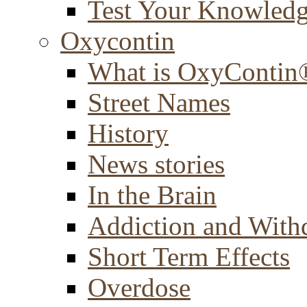
Test Your Knowled
Oxycontin
What is OxyContin
Street Names
History
News stories
In the Brain
Addiction and With
Short Term Effects
Overdose