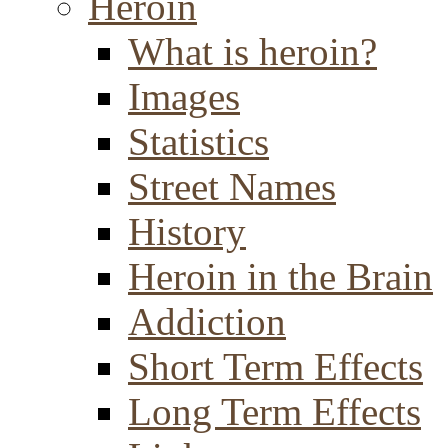
Heroin
What is heroin?
Images
Statistics
Street Names
History
Heroin in the Brain
Addiction
Short Term Effects
Long Term Effects