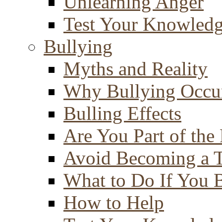
Unlearning Anger
Test Your Knowled
Bullying
Myths and Reality
Why Bullying Occu
Bulling Effects
Are You Part of the
Avoid Becoming a T
What to Do If You 
How to Help