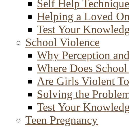
Self Help Technique
Helping a Loved O
Test Your Knowled
School Violence
Why Perception and
Where Does School
Are Girls Violent T
Solving the Proble
Test Your Knowled
Teen Pregnancy