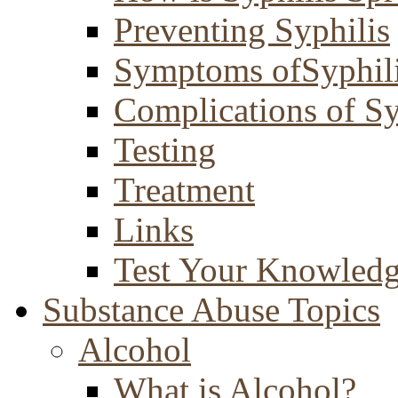
Preventing Syphilis
Symptoms ofSyphil
Complications of Sy
Testing
Treatment
Links
Test Your Knowled
Substance Abuse Topics
Alcohol
What is Alcohol?