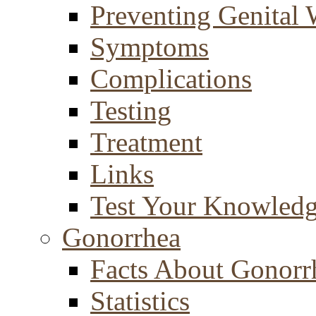
Preventing Genital 
Symptoms
Complications
Testing
Treatment
Links
Test Your Knowled
Gonorrhea
Facts About Gonorr
Statistics