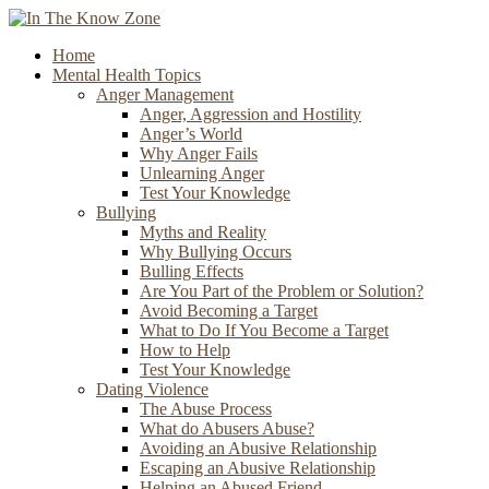
Home
Mental Health Topics
Anger Management
Anger, Aggression and Hostility
Anger’s World
Why Anger Fails
Unlearning Anger
Test Your Knowledge
Bullying
Myths and Reality
Why Bullying Occurs
Bulling Effects
Are You Part of the Problem or Solution?
Avoid Becoming a Target
What to Do If You Become a Target
How to Help
Test Your Knowledge
Dating Violence
The Abuse Process
What do Abusers Abuse?
Avoiding an Abusive Relationship
Escaping an Abusive Relationship
Helping an Abused Friend