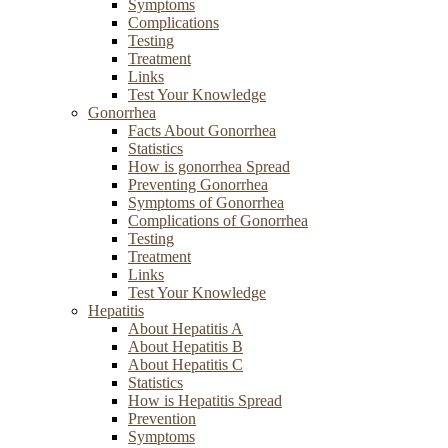
Symptoms
Complications
Testing
Treatment
Links
Test Your Knowledge
Gonorrhea
Facts About Gonorrhea
Statistics
How is gonorrhea Spread
Preventing Gonorrhea
Symptoms of Gonorrhea
Complications of Gonorrhea
Testing
Treatment
Links
Test Your Knowledge
Hepatitis
About Hepatitis A
About Hepatitis B
About Hepatitis C
Statistics
How is Hepatitis Spread
Prevention
Symptoms