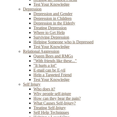
Test Your Knowledge
Depression
Depression and Gender
Depression in Children
Depression in the Elderly
Treating Depression
Where to Get Help
Surviving Depression
Helping Someone who is Depressed
Test Your Knowledge
Relational Aggression
Queen Bees and RMGs
"With friends like these..."
"It hurts a lot"
E-mail can be E-vil
Help a Targeted Friend
Test Your Knowledge
Self Injury
Who does it?
Why people self-injure
How can they bear the pain?
What Causes Self-Injury?
Treating Self-Injury
Self Help Techniques