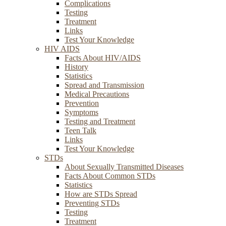
Complications
Testing
Treatment
Links
Test Your Knowledge
HIV AIDS
Facts About HIV/AIDS
History
Statistics
Spread and Transmission
Medical Precautions
Prevention
Symptoms
Testing and Treatment
Teen Talk
Links
Test Your Knowledge
STDs
About Sexually Transmitted Diseases
Facts About Common STDs
Statistics
How are STDs Spread
Preventing STDs
Testing
Treatment