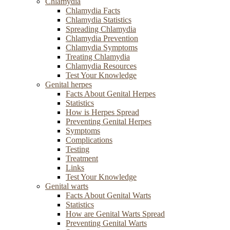
Chlamydia
Chlamydia Facts
Chlamydia Statistics
Spreading Chlamydia
Chlamydia Prevention
Chlamydia Symptoms
Treating Chlamydia
Chlamydia Resources
Test Your Knowledge
Genital herpes
Facts About Genital Herpes
Statistics
How is Herpes Spread
Preventing Genital Herpes
Symptoms
Complications
Testing
Treatment
Links
Test Your Knowledge
Genital warts
Facts About Genital Warts
Statistics
How are Genital Warts Spread
Preventing Genital Warts