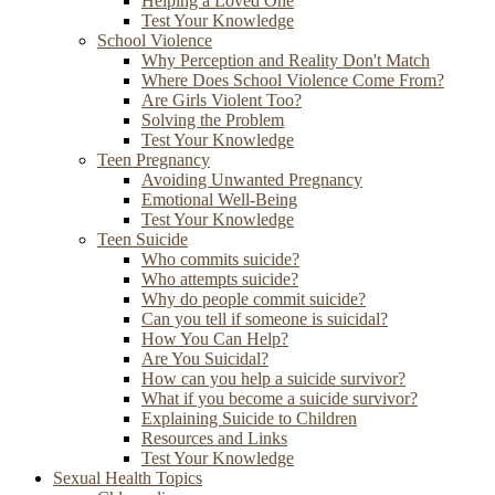
Helping a Loved One
Test Your Knowledge
School Violence
Why Perception and Reality Don't Match
Where Does School Violence Come From?
Are Girls Violent Too?
Solving the Problem
Test Your Knowledge
Teen Pregnancy
Avoiding Unwanted Pregnancy
Emotional Well-Being
Test Your Knowledge
Teen Suicide
Who commits suicide?
Who attempts suicide?
Why do people commit suicide?
Can you tell if someone is suicidal?
How You Can Help?
Are You Suicidal?
How can you help a suicide survivor?
What if you become a suicide survivor?
Explaining Suicide to Children
Resources and Links
Test Your Knowledge
Sexual Health Topics