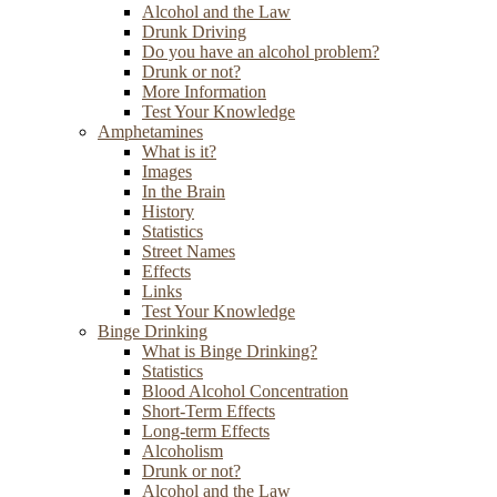
Alcohol and the Law
Drunk Driving
Do you have an alcohol problem?
Drunk or not?
More Information
Test Your Knowledge
Amphetamines
What is it?
Images
In the Brain
History
Statistics
Street Names
Effects
Links
Test Your Knowledge
Binge Drinking
What is Binge Drinking?
Statistics
Blood Alcohol Concentration
Short-Term Effects
Long-term Effects
Alcoholism
Drunk or not?
Alcohol and the Law