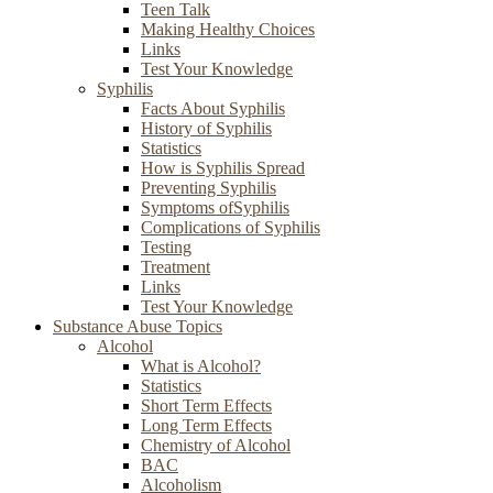
Teen Talk
Making Healthy Choices
Links
Test Your Knowledge
Syphilis
Facts About Syphilis
History of Syphilis
Statistics
How is Syphilis Spread
Preventing Syphilis
Symptoms ofSyphilis
Complications of Syphilis
Testing
Treatment
Links
Test Your Knowledge
Substance Abuse Topics
Alcohol
What is Alcohol?
Statistics
Short Term Effects
Long Term Effects
Chemistry of Alcohol
BAC
Alcoholism