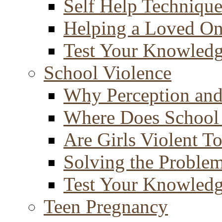
Self Help Technique
Helping a Loved O
Test Your Knowled
School Violence
Why Perception and
Where Does School
Are Girls Violent T
Solving the Proble
Test Your Knowled
Teen Pregnancy