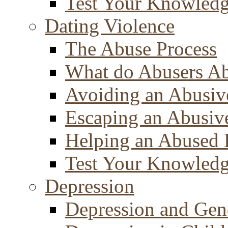
Test Your Knowled
Dating Violence
The Abuse Process
What do Abusers A
Avoiding an Abusiv
Escaping an Abusiv
Helping an Abused 
Test Your Knowled
Depression
Depression and Gen