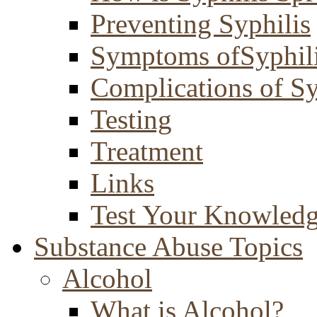
Preventing Syphilis
Symptoms ofSyphil
Complications of Sy
Testing
Treatment
Links
Test Your Knowled
Substance Abuse Topics
Alcohol
What is Alcohol?