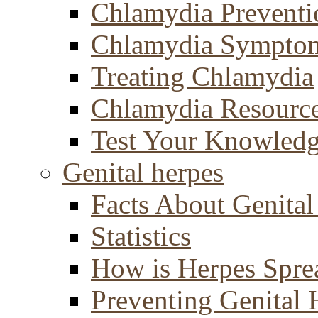
Chlamydia Preventi
Chlamydia Sympto
Treating Chlamydia
Chlamydia Resourc
Test Your Knowled
Genital herpes
Facts About Genital
Statistics
How is Herpes Spre
Preventing Genital 