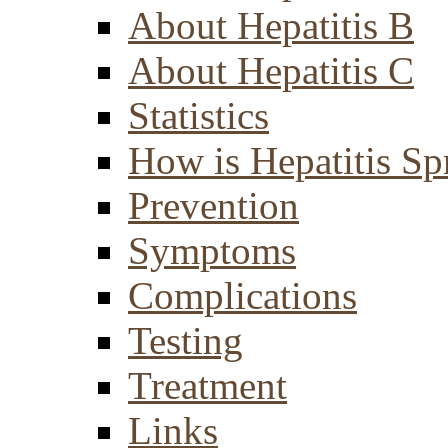
About Hepatitis B
About Hepatitis C
Statistics
How is Hepatitis Sp
Prevention
Symptoms
Complications
Testing
Treatment
Links