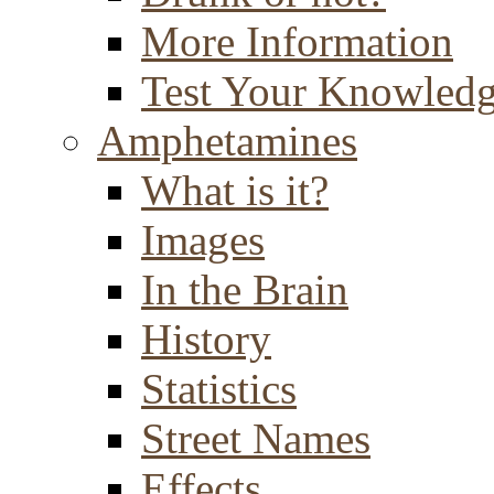
More Information
Test Your Knowled
Amphetamines
What is it?
Images
In the Brain
History
Statistics
Street Names
Effects