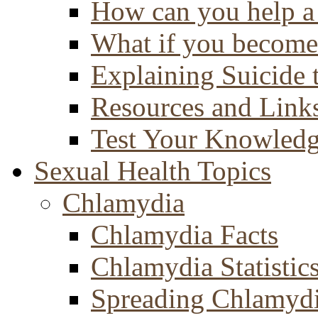
How can you help a 
What if you become 
Explaining Suicide 
Resources and Link
Test Your Knowled
Sexual Health Topics
Chlamydia
Chlamydia Facts
Chlamydia Statistic
Spreading Chlamyd