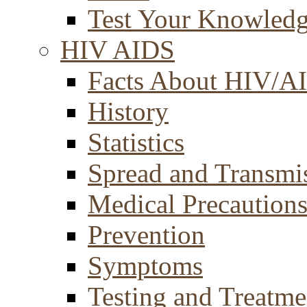
Test Your Knowled
HIV AIDS
Facts About HIV/A
History
Statistics
Spread and Transmi
Medical Precaution
Prevention
Symptoms
Testing and Treatme