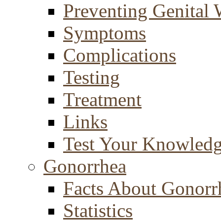
Preventing Genital 
Symptoms
Complications
Testing
Treatment
Links
Test Your Knowled
Gonorrhea
Facts About Gonorr
Statistics