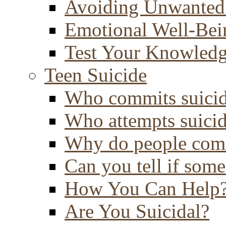
Avoiding Unwanted
Emotional Well-Bei
Test Your Knowled
Teen Suicide
Who commits suici
Who attempts suici
Why do people comm
Can you tell if some
How You Can Help
Are You Suicidal?