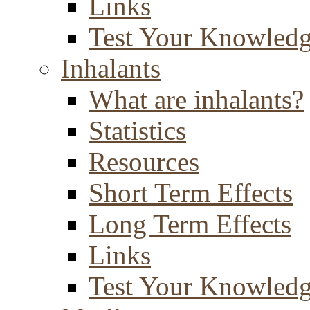
Links
Test Your Knowled
Inhalants
What are inhalants?
Statistics
Resources
Short Term Effects
Long Term Effects
Links
Test Your Knowled