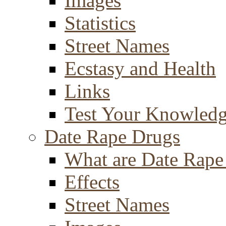
Images
Statistics
Street Names
Ecstasy and Health
Links
Test Your Knowled
Date Rape Drugs
What are Date Rape
Effects
Street Names