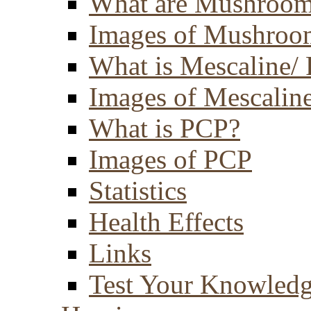
What are Mushroom
Images of Mushroo
What is Mescaline/ 
Images of Mescaline
What is PCP?
Images of PCP
Statistics
Health Effects
Links
Test Your Knowled