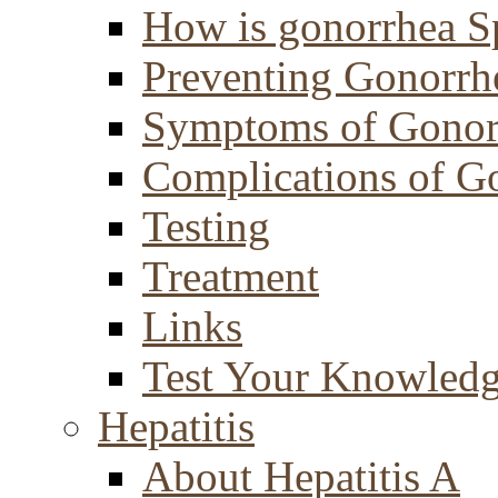
How is gonorrhea S
Preventing Gonorrh
Symptoms of Gonor
Complications of G
Testing
Treatment
Links
Test Your Knowled
Hepatitis
About Hepatitis A