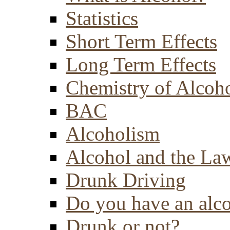
Statistics
Short Term Effects
Long Term Effects
Chemistry of Alcoh
BAC
Alcoholism
Alcohol and the La
Drunk Driving
Do you have an alc
Drunk or not?