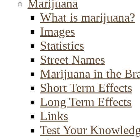
Marijuana
What is marijuana?
Images
Statistics
Street Names
Marijuana in the Br
Short Term Effects
Long Term Effects
Links
Test Your Knowled