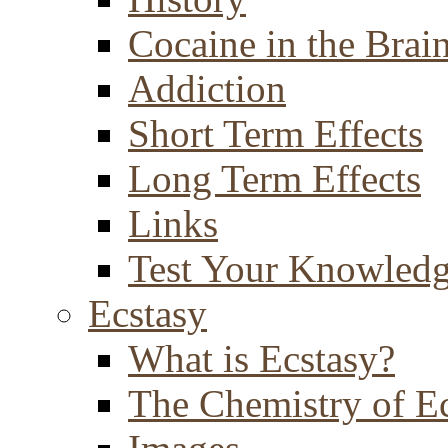
Cocaine in the Brai
Addiction
Short Term Effects
Long Term Effects
Links
Test Your Knowled
Ecstasy
What is Ecstasy?
The Chemistry of E