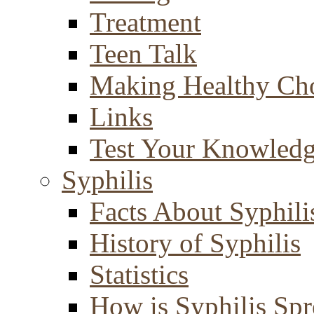
Treatment
Teen Talk
Making Healthy Ch
Links
Test Your Knowled
Syphilis
Facts About Syphili
History of Syphilis
Statistics
How is Syphilis Sp