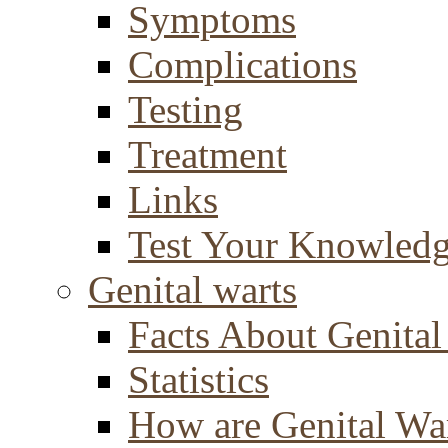
Symptoms
Complications
Testing
Treatment
Links
Test Your Knowled
Genital warts
Facts About Genital
Statistics
How are Genital Wa