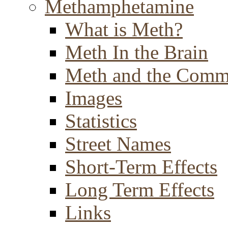
Methamphetamine
What is Meth?
Meth In the Brain
Meth and the Comm
Images
Statistics
Street Names
Short-Term Effects
Long Term Effects
Links