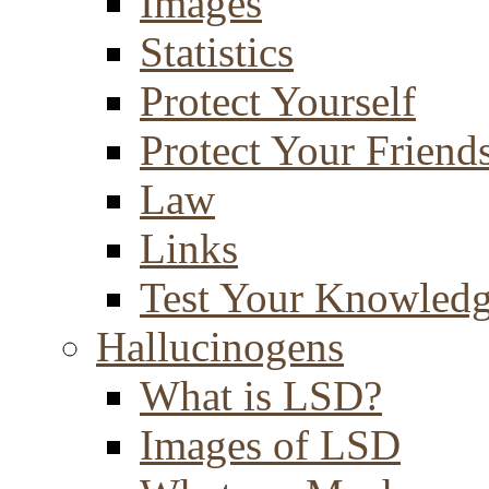
Images
Statistics
Protect Yourself
Protect Your Friend
Law
Links
Test Your Knowled
Hallucinogens
What is LSD?
Images of LSD