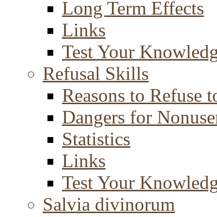
Long Term Effects
Links
Test Your Knowled
Refusal Skills
Reasons to Refuse t
Dangers for Nonuse
Statistics
Links
Test Your Knowled
Salvia divinorum