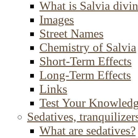
What is Salvia divi
Images
Street Names
Chemistry of Salvia
Short-Term Effects
Long-Term Effects
Links
Test Your Knowled
Sedatives, tranquilizer
What are sedatives?