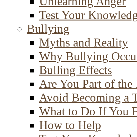
Unlearning Anger
Test Your Knowled
Bullying
Myths and Reality
Why Bullying Occu
Bulling Effects
Are You Part of the
Avoid Becoming a T
What to Do If You 
How to Help