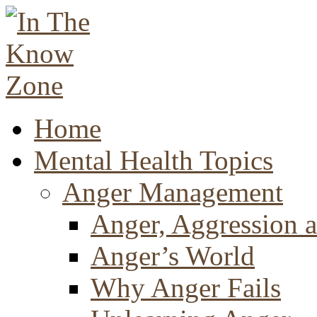
Home
Mental Health Topics
Anger Management
Anger, Aggression a
Anger’s World
Why Anger Fails