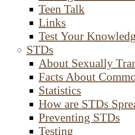
Teen Talk
Links
Test Your Knowled
STDs
About Sexually Tran
Facts About Comm
Statistics
How are STDs Spre
Preventing STDs
Testing