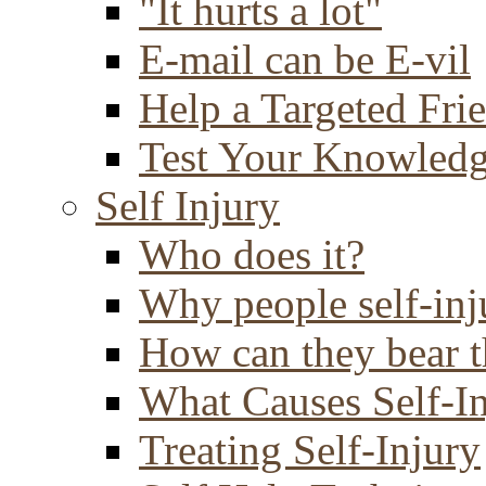
"It hurts a lot"
E-mail can be E-vil
Help a Targeted Fri
Test Your Knowled
Self Injury
Who does it?
Why people self-inj
How can they bear t
What Causes Self-I
Treating Self-Injury