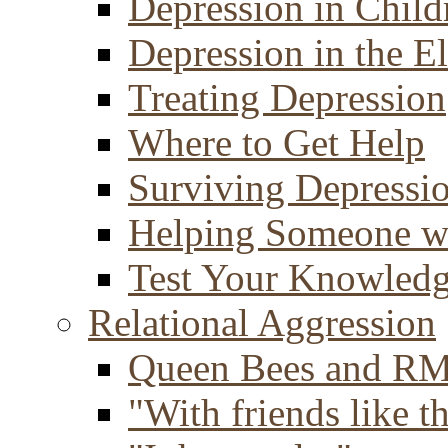
Depression in Child
Depression in the E
Treating Depression
Where to Get Help
Surviving Depressi
Helping Someone w
Test Your Knowled
Relational Aggression
Queen Bees and R
"With friends like th