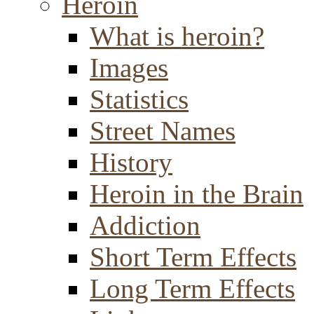
Heroin
What is heroin?
Images
Statistics
Street Names
History
Heroin in the Brain
Addiction
Short Term Effects
Long Term Effects