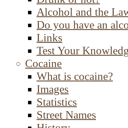
Alcohol and the La
Do you have an alc
Links
Test Your Knowled
Cocaine
What is cocaine?
Images
Statistics
Street Names
History