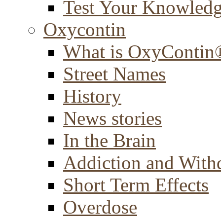
Test Your Knowled
Oxycontin
What is OxyContin
Street Names
History
News stories
In the Brain
Addiction and With
Short Term Effects
Overdose