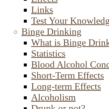
Links
Test Your Knowled
Binge Drinking
What is Binge Drin
Statistics
Blood Alcohol Conc
Short-Term Effects
Long-term Effects
Alcoholism
Drunk or not?