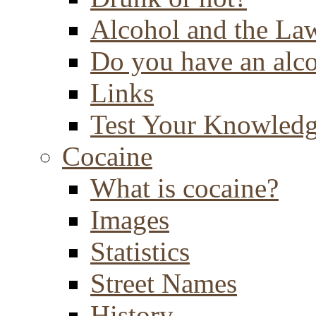
Alcohol and the La
Do you have an alc
Links
Test Your Knowled
Cocaine
What is cocaine?
Images
Statistics
Street Names
History