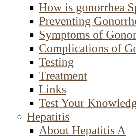
How is gonorrhea S
Preventing Gonorrh
Symptoms of Gonor
Complications of G
Testing
Treatment
Links
Test Your Knowled
Hepatitis
About Hepatitis A