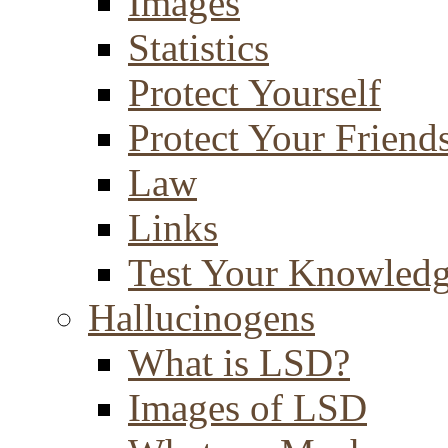
Images
Statistics
Protect Yourself
Protect Your Friend
Law
Links
Test Your Knowled
Hallucinogens
What is LSD?
Images of LSD