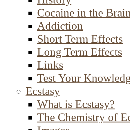
Cocaine in the Brai
Addiction
Short Term Effects
Long Term Effects
Links
Test Your Knowled
Ecstasy
What is Ecstasy?
The Chemistry of E