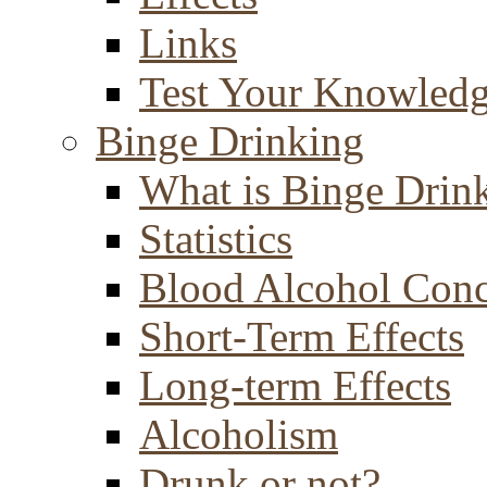
Links
Test Your Knowled
Binge Drinking
What is Binge Drin
Statistics
Blood Alcohol Conc
Short-Term Effects
Long-term Effects
Alcoholism
Drunk or not?