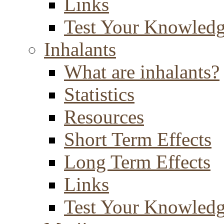
Links
Test Your Knowled
Inhalants
What are inhalants?
Statistics
Resources
Short Term Effects
Long Term Effects
Links
Test Your Knowled