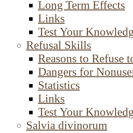
Long Term Effects
Links
Test Your Knowled
Refusal Skills
Reasons to Refuse t
Dangers for Nonuse
Statistics
Links
Test Your Knowled
Salvia divinorum