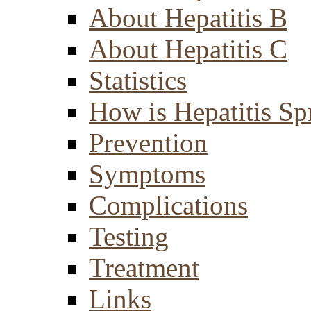
About Hepatitis B
About Hepatitis C
Statistics
How is Hepatitis Sp
Prevention
Symptoms
Complications
Testing
Treatment
Links