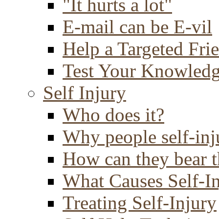
"It hurts a lot"
E-mail can be E-vil
Help a Targeted Fri
Test Your Knowled
Self Injury
Who does it?
Why people self-inj
How can they bear t
What Causes Self-I
Treating Self-Injury