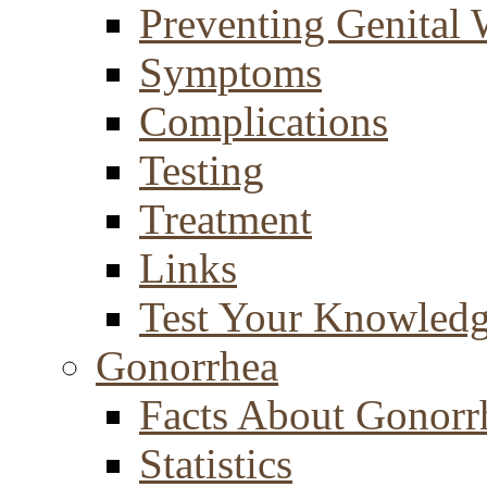
Preventing Genital 
Symptoms
Complications
Testing
Treatment
Links
Test Your Knowled
Gonorrhea
Facts About Gonorr
Statistics