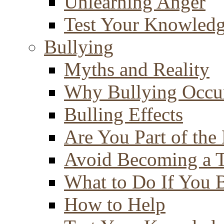
Unlearning Anger
Test Your Knowled
Bullying
Myths and Reality
Why Bullying Occu
Bulling Effects
Are You Part of the
Avoid Becoming a T
What to Do If You 
How to Help