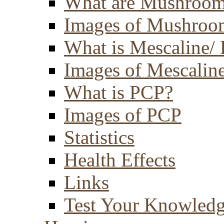
What are Mushroom
Images of Mushroo
What is Mescaline/ 
Images of Mescaline
What is PCP?
Images of PCP
Statistics
Health Effects
Links
Test Your Knowled