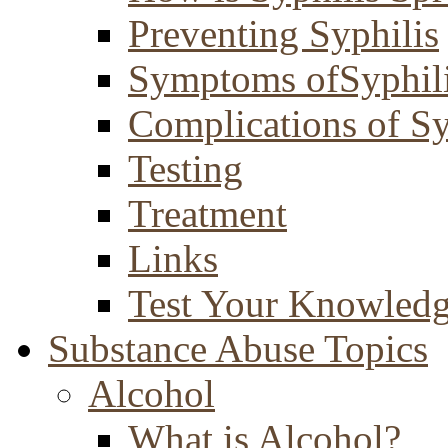
Preventing Syphilis
Symptoms ofSyphil
Complications of Sy
Testing
Treatment
Links
Test Your Knowled
Substance Abuse Topics
Alcohol
What is Alcohol?