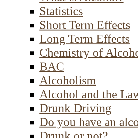
Statistics
Short Term Effects
Long Term Effects
Chemistry of Alcoh
BAC
Alcoholism
Alcohol and the La
Drunk Driving
Do you have an alc
Drunk or not?