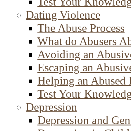
Test Your Knowled
Dating Violence
The Abuse Process
What do Abusers A
Avoiding an Abusiv
Escaping an Abusiv
Helping an Abused 
Test Your Knowled
Depression
Depression and Gen