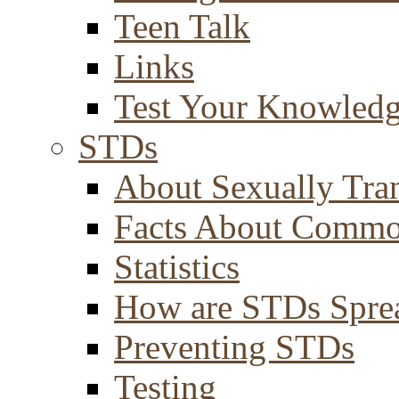
Teen Talk
Links
Test Your Knowled
STDs
About Sexually Tran
Facts About Comm
Statistics
How are STDs Spre
Preventing STDs
Testing