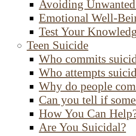
Avoiding Unwanted
Emotional Well-Bei
Test Your Knowled
Teen Suicide
Who commits suici
Who attempts suici
Why do people comm
Can you tell if some
How You Can Help
Are You Suicidal?