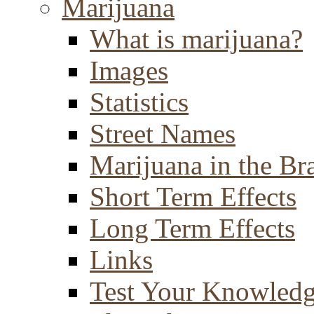
Marijuana
What is marijuana?
Images
Statistics
Street Names
Marijuana in the Br
Short Term Effects
Long Term Effects
Links
Test Your Knowled