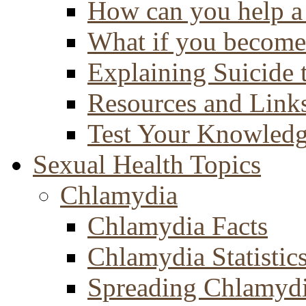
How can you help a 
What if you become 
Explaining Suicide 
Resources and Link
Test Your Knowled
Sexual Health Topics
Chlamydia
Chlamydia Facts
Chlamydia Statistic
Spreading Chlamyd