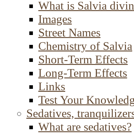
What is Salvia divi
Images
Street Names
Chemistry of Salvia
Short-Term Effects
Long-Term Effects
Links
Test Your Knowled
Sedatives, tranquilizer
What are sedatives?