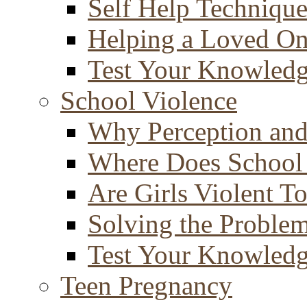
Self Help Technique
Helping a Loved O
Test Your Knowled
School Violence
Why Perception and
Where Does School
Are Girls Violent T
Solving the Proble
Test Your Knowled
Teen Pregnancy