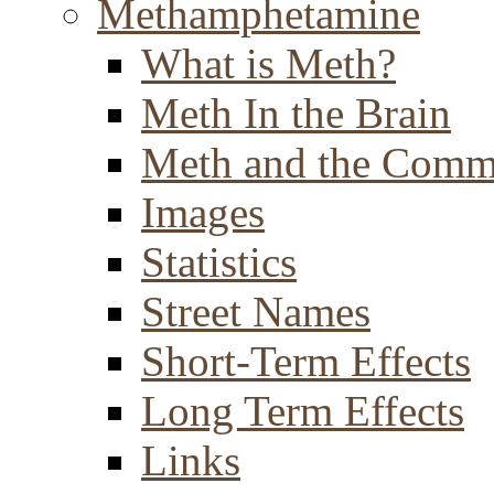
Methamphetamine
What is Meth?
Meth In the Brain
Meth and the Comm
Images
Statistics
Street Names
Short-Term Effects
Long Term Effects
Links