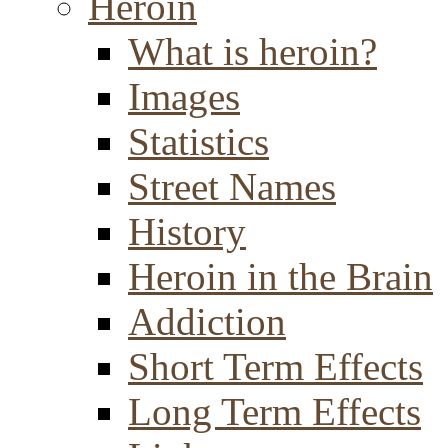
Heroin
What is heroin?
Images
Statistics
Street Names
History
Heroin in the Brain
Addiction
Short Term Effects
Long Term Effects