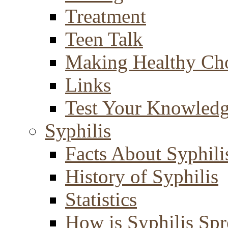
Treatment
Teen Talk
Making Healthy Ch
Links
Test Your Knowled
Syphilis
Facts About Syphili
History of Syphilis
Statistics
How is Syphilis Sp