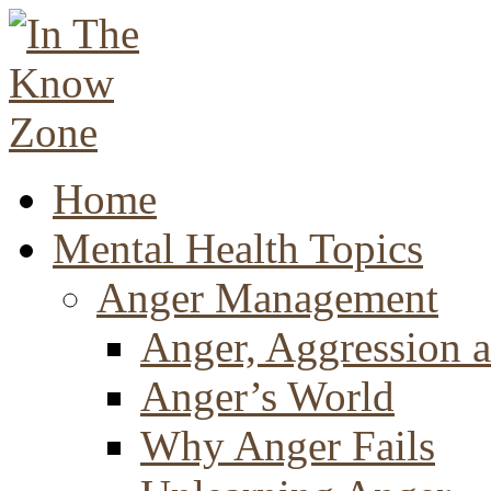
Home
Mental Health Topics
Anger Management
Anger, Aggression a
Anger’s World
Why Anger Fails