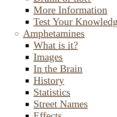
More Information
Test Your Knowled
Amphetamines
What is it?
Images
In the Brain
History
Statistics
Street Names
Effects