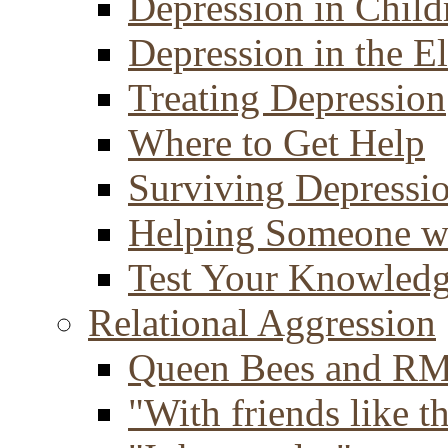
Depression in Child
Depression in the E
Treating Depression
Where to Get Help
Surviving Depressi
Helping Someone w
Test Your Knowled
Relational Aggression
Queen Bees and R
"With friends like th