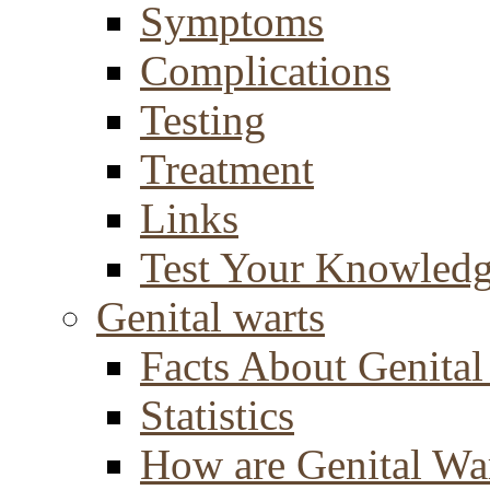
Symptoms
Complications
Testing
Treatment
Links
Test Your Knowled
Genital warts
Facts About Genital
Statistics
How are Genital Wa