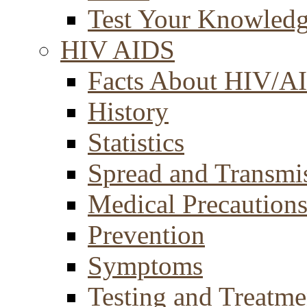
Test Your Knowled
HIV AIDS
Facts About HIV/A
History
Statistics
Spread and Transmi
Medical Precaution
Prevention
Symptoms
Testing and Treatme