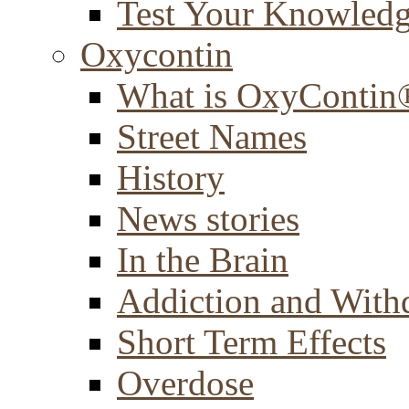
Test Your Knowled
Oxycontin
What is OxyContin
Street Names
History
News stories
In the Brain
Addiction and With
Short Term Effects
Overdose