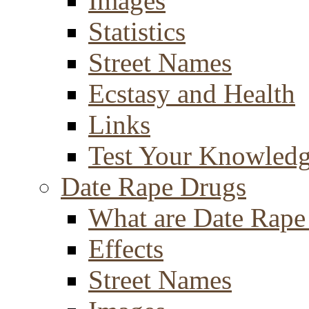
Images
Statistics
Street Names
Ecstasy and Health
Links
Test Your Knowled
Date Rape Drugs
What are Date Rape
Effects
Street Names