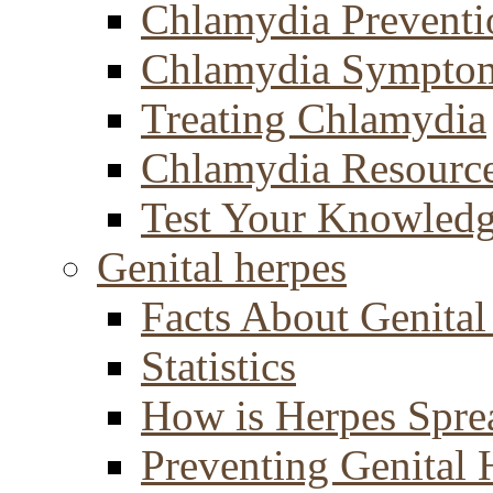
Chlamydia Preventi
Chlamydia Sympto
Treating Chlamydia
Chlamydia Resourc
Test Your Knowled
Genital herpes
Facts About Genital
Statistics
How is Herpes Spre
Preventing Genital 